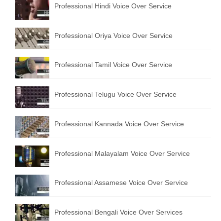
Professional Hindi Voice Over Service
English to Portuguese Translation Service
English to Japanese Translation Service
Professional Oriya Voice Over Service
English to Korean Translation Service
Professional Tamil Voice Over Service
Hindi to Marathi Translation Service
Hindi to Tamil Translation Service
Professional Telugu Voice Over Service
Hindi to Telugu Translation Service
Professional Kannada Voice Over Service
English to Greek Translation Service
All Language
Professional Malayalam Voice Over Service
Contact Us
Professional Assamese Voice Over Service
Professional Bengali Voice Over Services