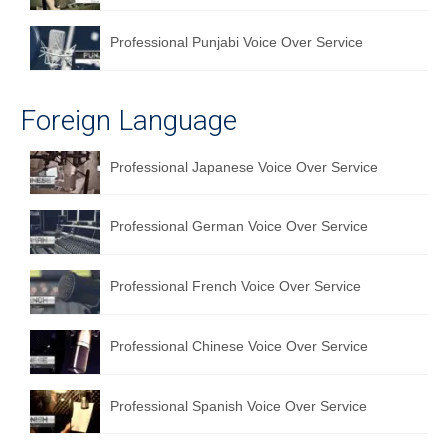
Professional Punjabi Voice Over Service
Foreign Language
Professional Japanese Voice Over Service
Professional German Voice Over Service
Professional French Voice Over Service
Professional Chinese Voice Over Service
Professional Spanish Voice Over Service