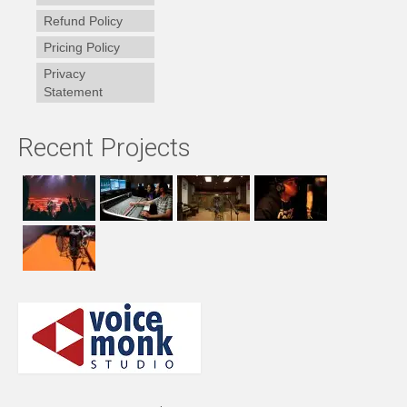
Refund Policy
Pricing Policy
Privacy
Statement
Recent Projects