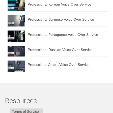
Professional Korean Voice Over Service
Professional Burmese Voice Over Service
Professional Portuguese Voice Over Service
Professional Russian Voice Over Service
Professional Arabic Voice Over Service
Resources
Terms of Service