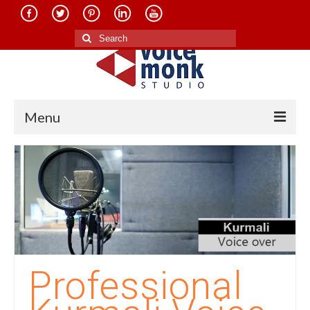
Search
for:
Menu
Home
About Us
Services
Translation in Indian Languages
Translation in Foreign Languages
Professional
Voice-Over Dubbing Services