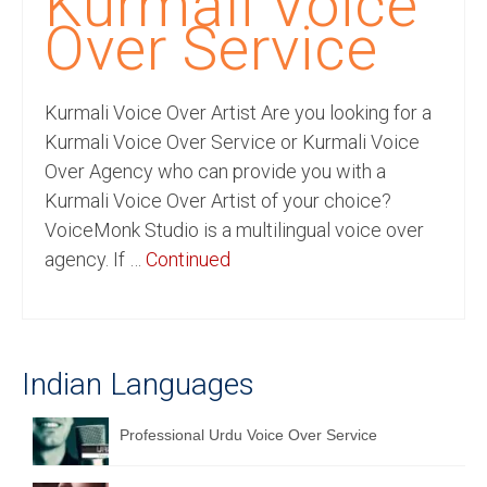
Kurmali Voice
Recording Studio Consulting Services
Over Service
Voice Over
Kurmali Voice Over Artist Are you looking for a
Hindi Language
Kurmali Voice Over Service or Kurmali Voice
English Languages
Over Agency who can provide you with a
Kurmali Voice Over Artist of your choice?
Indian Languages
VoiceMonk Studio is a multilingual voice over
Foreign Languages
agency. If …
Continued
Dubbing
Translation
Indian Languages
English to Spanish Translation Service
English to French Translation Service
Professional Urdu Voice Over Service
English to German Translation Service