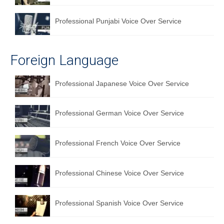
Professional Punjabi Voice Over Service
Foreign Language
Professional Japanese Voice Over Service
Professional German Voice Over Service
Professional French Voice Over Service
Professional Chinese Voice Over Service
Professional Spanish Voice Over Service