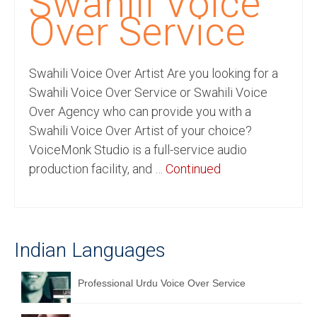
Swahili Voice
Recording Studio Consulting Services
Over Service
Voice Over
Swahili Voice Over Artist Are you looking for a
Hindi Language
Swahili Voice Over Service or Swahili Voice
English Languages
Over Agency who can provide you with a
Swahili Voice Over Artist of your choice?
Indian Languages
VoiceMonk Studio is a full-service audio
Foreign Languages
production facility, and …
Continued
Dubbing
Translation
Indian Languages
English to Spanish Translation Service
English to French Translation Service
Professional Urdu Voice Over Service
English to German Translation Service