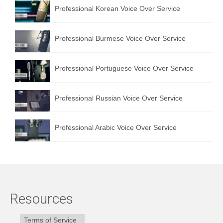
Professional Korean Voice Over Service
Professional Burmese Voice Over Service
Professional Portuguese Voice Over Service
Professional Russian Voice Over Service
Professional Arabic Voice Over Service
Resources
Terms of Service