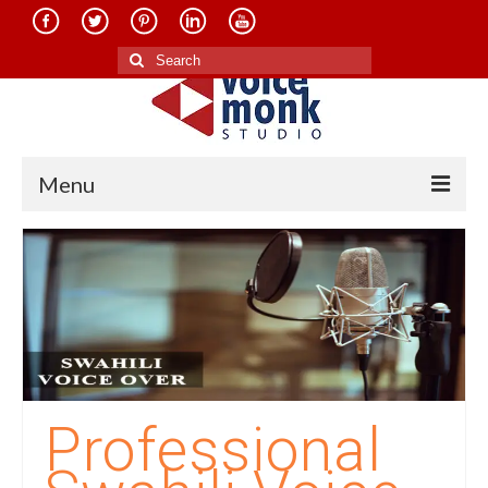
Search
for:
Menu
Home
About Us
Services
Translation in Indian Languages
Translation in Foreign Languages
Professional
Voice-Over Dubbing Services