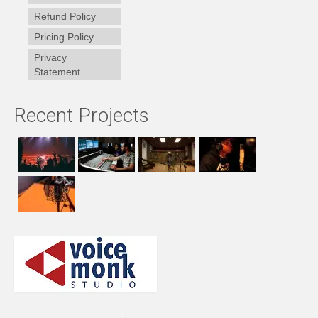
Refund Policy
Pricing Policy
Privacy
Statement
Recent Projects