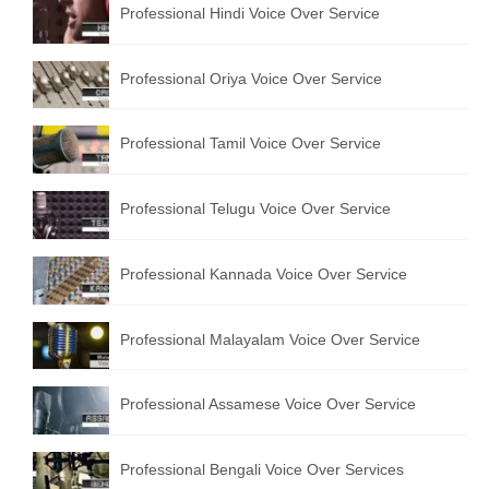
Professional Hindi Voice Over Service
English to Portuguese Translation Service
English to Japanese Translation Service
Professional Oriya Voice Over Service
English to Korean Translation Service
Professional Tamil Voice Over Service
Hindi to Marathi Translation Service
Hindi to Tamil Translation Service
Professional Telugu Voice Over Service
Hindi to Telugu Translation Service
Professional Kannada Voice Over Service
English to Greek Translation Service
All Language
Professional Malayalam Voice Over Service
Contact Us
Professional Assamese Voice Over Service
Professional Bengali Voice Over Services