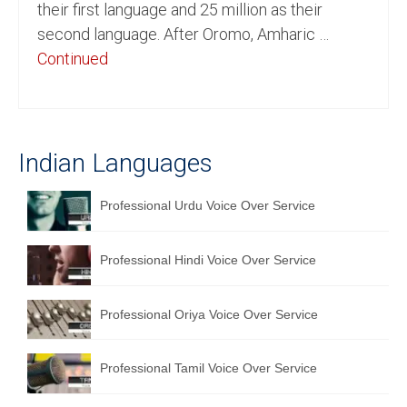
their first language and 25 million as their
English to Portuguese Translation Service
second language. After Oromo, Amharic …
Continued
English to Japanese Translation Service
English to Korean Translation Service
Hindi to Marathi Translation Service
Indian Languages
Hindi to Tamil Translation Service
Professional Urdu Voice Over Service
Hindi to Telugu Translation Service
English to Greek Translation Service
Professional Hindi Voice Over Service
All Language
Professional Oriya Voice Over Service
Contact Us
Professional Tamil Voice Over Service