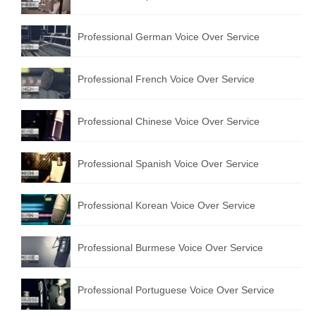
Professional German Voice Over Service
Professional French Voice Over Service
Professional Chinese Voice Over Service
Professional Spanish Voice Over Service
Professional Korean Voice Over Service
Professional Burmese Voice Over Service
Professional Portuguese Voice Over Service