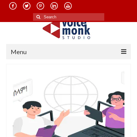
Search
for:
Menu
Home
About Us
Services
Translation in Indian Languages
Translation in Foreign Languages
Voice-Over Dubbing Services