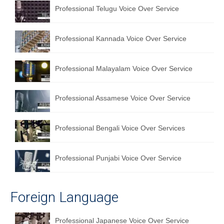
Professional Telugu Voice Over Service
Professional Kannada Voice Over Service
Professional Malayalam Voice Over Service
Professional Assamese Voice Over Service
Professional Bengali Voice Over Services
Professional Punjabi Voice Over Service
Foreign Language
Professional Japanese Voice Over Service