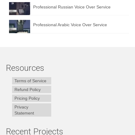
Professional Russian Voice Over Service
Professional Arabic Voice Over Service
Resources
Terms of Service
Refund Policy
Pricing Policy
Privacy
Statement
Recent Projects