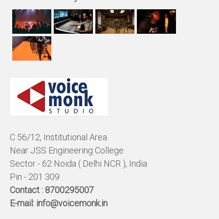
C 56/12, Institutional Area
Near JSS Engineering College
Sector - 62 Noida ( Delhi NCR ), India
Pin - 201 309
Contact :
8700295007
E-mail:
info@voicemonk.in