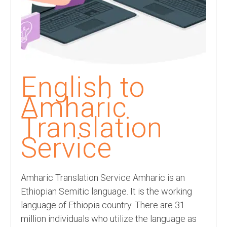
Recording Studio Consulting Services
Voice Over
Hindi Language
English Languages
English to
Indian Languages
Amharic
Foreign Languages
Translation
Dubbing
Service
Translation
Amharic Translation Service Amharic is an
English to Spanish Translation Service
Ethiopian Semitic language. It is the working
English to French Translation Service
language of Ethiopia country. There are 31
million individuals who utilize the language as
English to German Translation Service