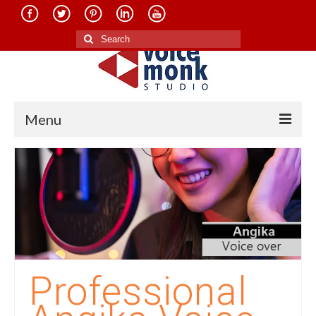
Search
for:
Menu
Home
About Us
Services
Translation in Indian Languages
Translation in Foreign Languages
Professional
Voice-Over Dubbing Services