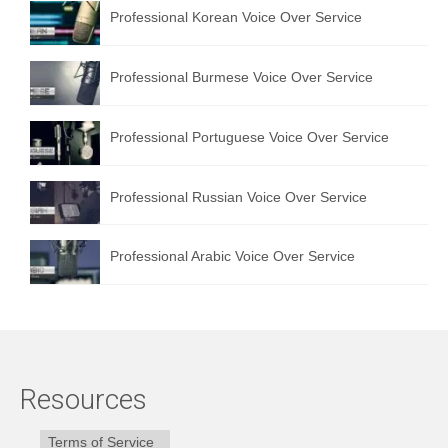
Professional Korean Voice Over Service
Professional Burmese Voice Over Service
Professional Portuguese Voice Over Service
Professional Russian Voice Over Service
Professional Arabic Voice Over Service
Resources
Terms of Service