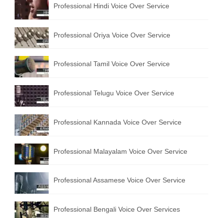
Professional Hindi Voice Over Service
English to Portuguese Translation Service
English to Japanese Translation Service
Professional Oriya Voice Over Service
English to Korean Translation Service
Professional Tamil Voice Over Service
Hindi to Marathi Translation Service
Hindi to Tamil Translation Service
Professional Telugu Voice Over Service
Hindi to Telugu Translation Service
Professional Kannada Voice Over Service
English to Greek Translation Service
All Language
Professional Malayalam Voice Over Service
Contact Us
Professional Assamese Voice Over Service
Professional Bengali Voice Over Services