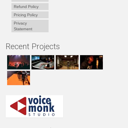
Refund Policy
Pricing Policy
Privacy
Statement
Recent Projects