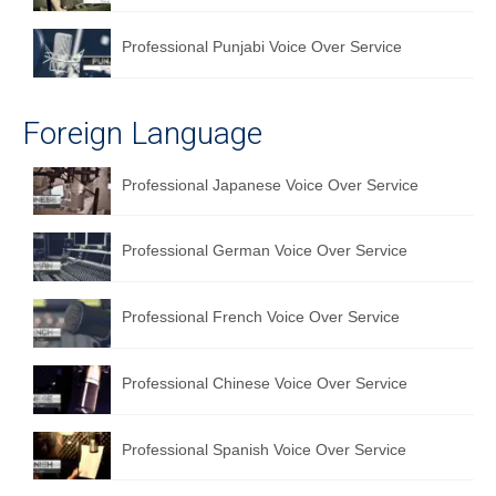
Professional Punjabi Voice Over Service
Foreign Language
Professional Japanese Voice Over Service
Professional German Voice Over Service
Professional French Voice Over Service
Professional Chinese Voice Over Service
Professional Spanish Voice Over Service