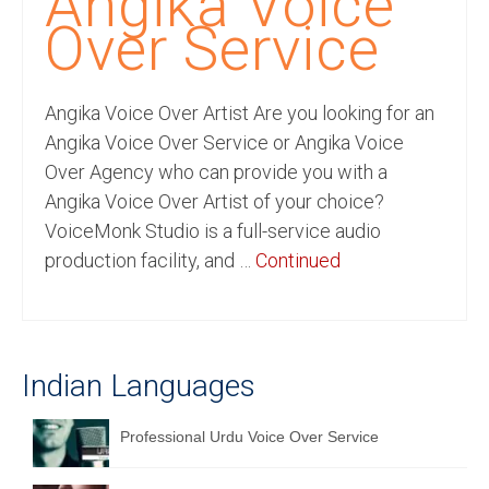
Angika Voice
Recording Studio Consulting Services
Over Service
Voice Over
Angika Voice Over Artist Are you looking for an
Hindi Language
Angika Voice Over Service or Angika Voice
English Languages
Over Agency who can provide you with a
Angika Voice Over Artist of your choice?
Indian Languages
VoiceMonk Studio is a full-service audio
Foreign Languages
production facility, and …
Continued
Dubbing
Translation
Indian Languages
English to Spanish Translation Service
English to French Translation Service
Professional Urdu Voice Over Service
English to German Translation Service