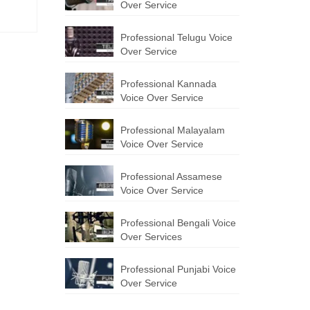
Over Service
Professional Telugu Voice
Over Service
Professional Kannada
Voice Over Service
Professional Malayalam
Voice Over Service
Professional Assamese
Voice Over Service
Professional Bengali Voice
Over Services
Professional Punjabi Voice
Over Service