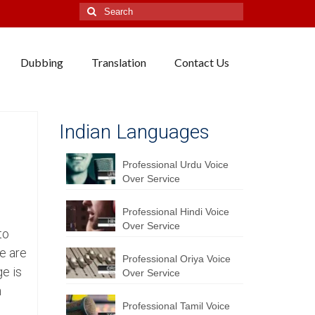
Search
for:
Dubbing
Translation
Contact Us
Indian Languages
Professional Urdu Voice
Over Service
Professional Hindi Voice
Over Service
to
e are
Professional Oriya Voice
ge is
Over Service
n
Professional Tamil Voice