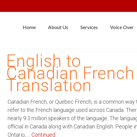
Home
About Us
Services
Voice Over
English to
Canadian French
Translation
Canadian French, or Quebec French, is a common way 
refer to the French language used across Canada. Ther
nearly 9.3 million speakers of the language. The langua
official in Canada along with Canadian English. People i
Ontario, …
Continued