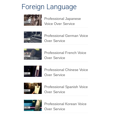
Foreign Language
Professional Japanese
Voice Over Service
Professional German Voice
Over Service
Professional French Voice
Over Service
Professional Chinese Voice
Over Service
Professional Spanish Voice
Over Service
Professional Korean Voice
Over Service