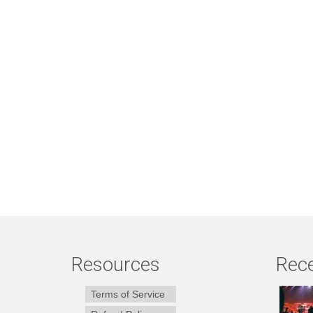
Resources
Rece
Terms of Service