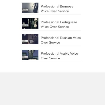
Professional Burmese
Voice Over Service
Professional Portuguese
Voice Over Service
Professional Russian Voice
Over Service
Professional Arabic Voice
Over Service