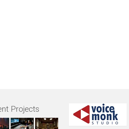
nt Projects