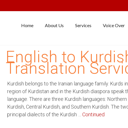
Home
About Us
Services
Voice Over
English to Kurdis
Translation Servi
Kurdish belongs to the Iranian language family. Kurds in
region of Kurdistan and in the Kurdish diaspora speak t
language. There are three Kurdish languages: Northern
Kurdish, Central Kurdish, and Southern Kurdish. The tw
principal dialects of the Kurdish …
Continued