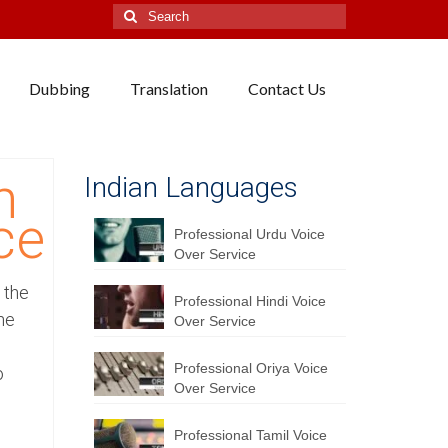
Search
for:
Dubbing
Translation
Contact Us
h
Indian Languages
ce
Professional Urdu Voice
Over Service
 the
Professional Hindi Voice
he
Over Service
Professional Oriya Voice
o
Over Service
Professional Tamil Voice