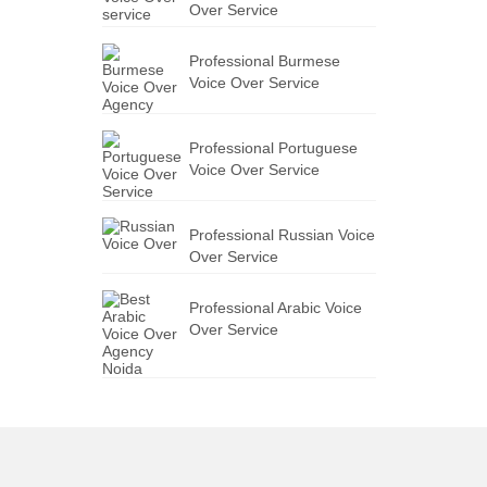
Over Service
Professional Burmese
Voice Over Service
Professional Portuguese
Voice Over Service
Professional Russian Voice
Over Service
Professional Arabic Voice
Over Service