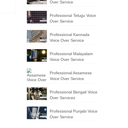
Over Service
Professional Telugu Voice
Over Service
Professional Kannada
Voice Over Service
Professional Malayalam
Voice Over Service
Professional Assamese
Voice Over Service
Professional Bengali Voice
Over Services
Professional Punjabi Voice
Over Service