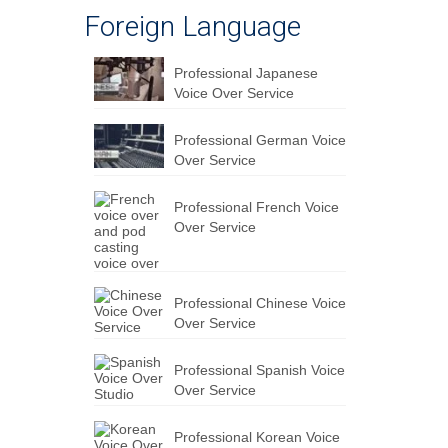
Foreign Language
Professional Japanese
Voice Over Service
Professional German Voice
Over Service
Professional French Voice
Over Service
Professional Chinese Voice
Over Service
Professional Spanish Voice
Over Service
Professional Korean Voice