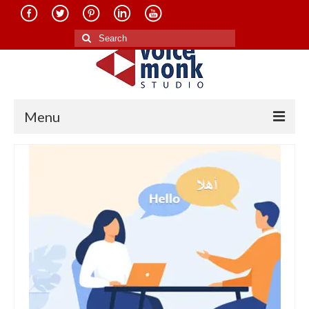
Search
for:
Menu
Home
About Us
Services
Translation in Indian Languages
Translation in Foreign Languages
Voice-Over Dubbing Services