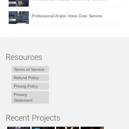
Professional Arabic Voice Over Service
Resources
Terms of Service
Refund Policy
Pricing Policy
Privacy
Statement
Recent Projects