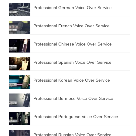
Professional German Voice Over Service
Professional French Voice Over Service
Professional Chinese Voice Over Service
Professional Spanish Voice Over Service
Professional Korean Voice Over Service
Professional Burmese Voice Over Service
Professional Portuguese Voice Over Service
Professional Russian Voice Over Service