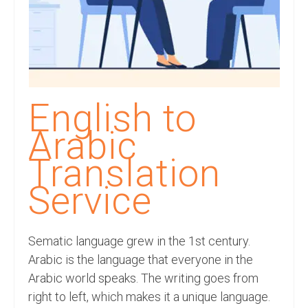
Recording Studio Consulting Services
Voice Over
Hindi Language
English Languages
English to
Indian Languages
Arabic
Foreign Languages
Translation
Dubbing
Service
Translation
Sematic language grew in the 1st century.
English to Spanish Translation Service
Arabic is the language that everyone in the
English to French Translation Service
Arabic world speaks. The writing goes from
right to left, which makes it a unique language.
English to German Translation Service