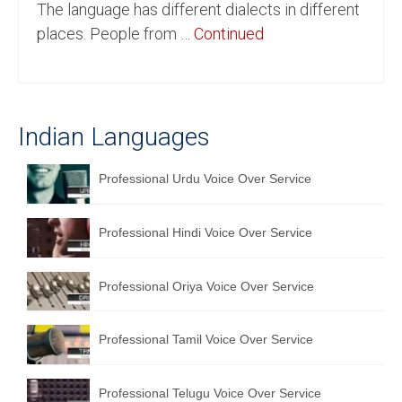
The language has different dialects in different
English to Portuguese Translation Service
places. People from …
Continued
English to Japanese Translation Service
English to Korean Translation Service
Indian Languages
Hindi to Marathi Translation Service
Hindi to Tamil Translation Service
Professional Urdu Voice Over Service
Hindi to Telugu Translation Service
Professional Hindi Voice Over Service
English to Greek Translation Service
All Language
Professional Oriya Voice Over Service
Contact Us
Professional Tamil Voice Over Service
Professional Telugu Voice Over Service