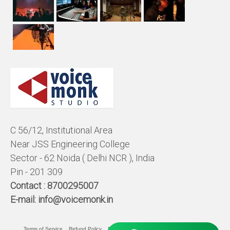
C 56/12, Institutional Area
Near JSS Engineering College
Sector - 62 Noida ( Delhi NCR ), India
Pin - 201 309
Contact :
8700295007
E-mail:
info@voicemonk.in
Terms of Service
Refund Policy
Pricing Policy
Privacy Statement