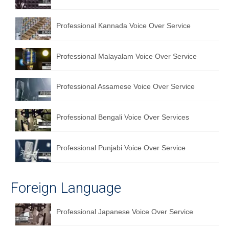
Professional Kannada Voice Over Service
Professional Malayalam Voice Over Service
Professional Assamese Voice Over Service
Professional Bengali Voice Over Services
Professional Punjabi Voice Over Service
Foreign Language
Professional Japanese Voice Over Service