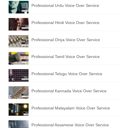
Professional Urdu Voice Over Service
English to Portuguese Translation Service
English to Japanese Translation Service
Professional Hindi Voice Over Service
English to Korean Translation Service
Professional Oriya Voice Over Service
Hindi to Marathi Translation Service
Hindi to Tamil Translation Service
Professional Tamil Voice Over Service
Hindi to Telugu Translation Service
Professional Telugu Voice Over Service
English to Greek Translation Service
All Language
Professional Kannada Voice Over Service
Contact Us
Professional Malayalam Voice Over Service
Professional Assamese Voice Over Service