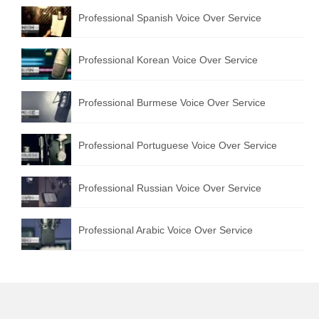
Professional Spanish Voice Over Service
Professional Korean Voice Over Service
Professional Burmese Voice Over Service
Professional Portuguese Voice Over Service
Professional Russian Voice Over Service
Professional Arabic Voice Over Service