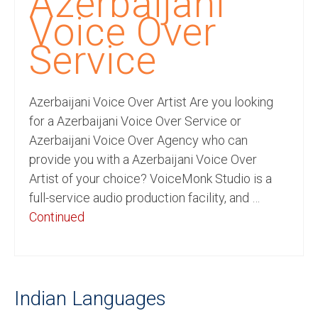
Azerbaijani
Recording Studio Consulting Services
Voice Over
Voice Over
Service
Hindi Language
Azerbaijani Voice Over Artist Are you looking
English Languages
for a Azerbaijani Voice Over Service or
Indian Languages
Azerbaijani Voice Over Agency who can
provide you with a Azerbaijani Voice Over
Foreign Languages
Artist of your choice? VoiceMonk Studio is a
Dubbing
full-service audio production facility, and …
Continued
Translation
English to Spanish Translation Service
English to French Translation Service
Indian Languages
English to German Translation Service