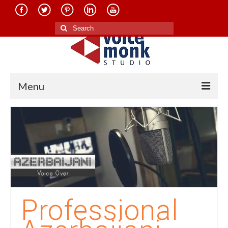
Search
for:
Menu
Home
About Us
Services
Translation in Indian Languages
Translation in Foreign Languages
Professional
Voice-Over Dubbing Services