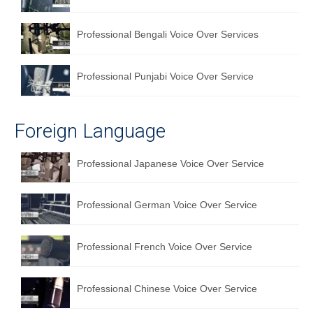
Professional Bengali Voice Over Services
Professional Punjabi Voice Over Service
Foreign Language
Professional Japanese Voice Over Service
Professional German Voice Over Service
Professional French Voice Over Service
Professional Chinese Voice Over Service