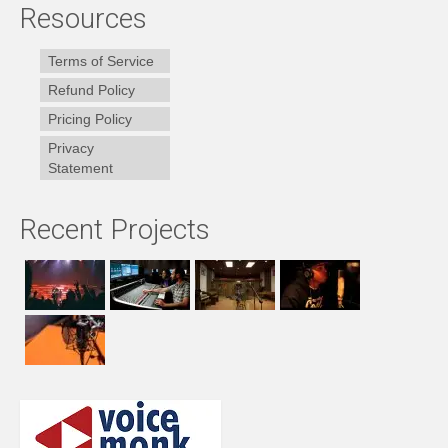
Resources
Terms of Service
Refund Policy
Pricing Policy
Privacy
Statement
Recent Projects