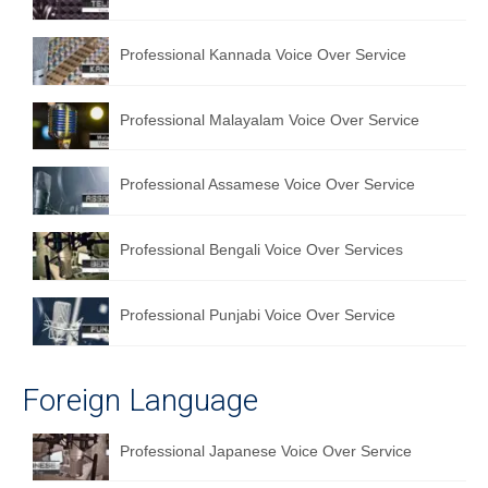
Professional Kannada Voice Over Service
Professional Malayalam Voice Over Service
Professional Assamese Voice Over Service
Professional Bengali Voice Over Services
Professional Punjabi Voice Over Service
Foreign Language
Professional Japanese Voice Over Service