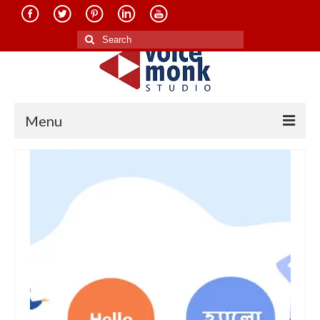
Search
for:
Menu
Home
About Us
Services
Translation in Indian Languages
Translation in Foreign Languages
Voice-Over Dubbing Services