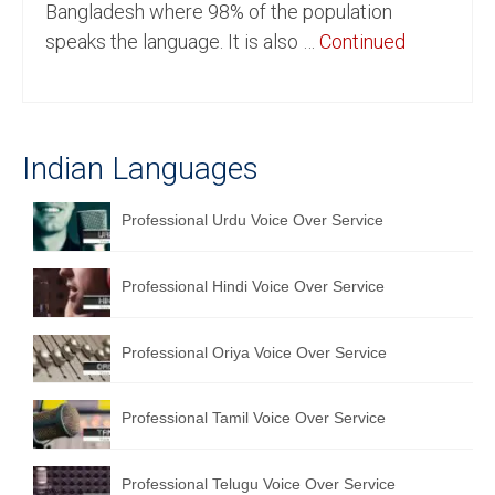
Bangladesh where 98% of the population
English to Portuguese Translation Service
speaks the language. It is also …
Continued
English to Japanese Translation Service
English to Korean Translation Service
Indian Languages
Hindi to Marathi Translation Service
Hindi to Tamil Translation Service
Professional Urdu Voice Over Service
Hindi to Telugu Translation Service
Professional Hindi Voice Over Service
English to Greek Translation Service
All Language
Professional Oriya Voice Over Service
Contact Us
Professional Tamil Voice Over Service
Professional Telugu Voice Over Service