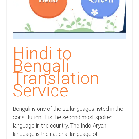
Recording Studio Consulting Services
Voice Over
Hindi Language
English Languages
Hindi to
Indian Languages
Bengali
Foreign Languages
Translation
Dubbing
Service
Translation
Bengali is one of the 22 languages listed in the
English to Spanish Translation Service
constitution. It is the second most spoken
English to French Translation Service
language in the country. The Indo-Aryan
language is the national language of
English to German Translation Service