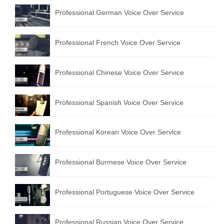
Professional German Voice Over Service
Professional French Voice Over Service
Professional Chinese Voice Over Service
Professional Spanish Voice Over Service
Professional Korean Voice Over Service
Professional Burmese Voice Over Service
Professional Portuguese Voice Over Service
Professional Russian Voice Over Service