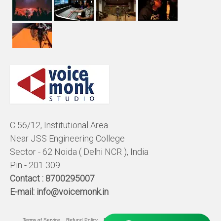
C 56/12, Institutional Area
Near JSS Engineering College
Sector - 62 Noida ( Delhi NCR ), India
Pin - 201 309
Contact :
8700295007
E-mail:
info@voicemonk.in
Terms of Service
Refund Policy
Pricing Policy
Privacy Statement