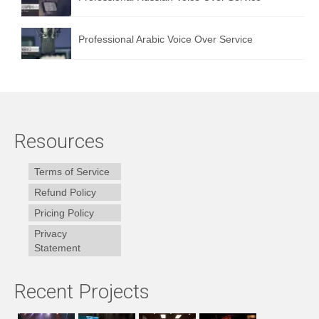
Professional Arabic Voice Over Service
Resources
Terms of Service
Refund Policy
Pricing Policy
Privacy
Statement
Recent Projects