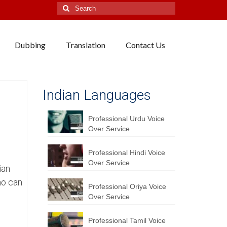
Search
for:
Dubbing
Translation
Contact Us
Indian Languages
Professional Urdu Voice
Over Service
Professional Hindi Voice
Over Service
ian
ho can
Professional Oriya Voice
Over Service
Professional Tamil Voice