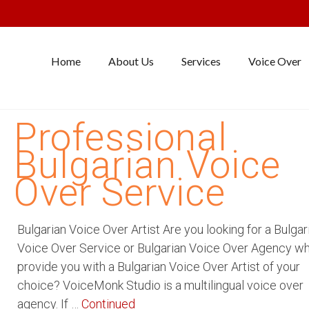
Home
About Us
Services
Voice Over
Professional
Bulgarian Voice
Over Service
Bulgarian Voice Over Artist Are you looking for a Bulgar
Voice Over Service or Bulgarian Voice Over Agency w
provide you with a Bulgarian Voice Over Artist of your
choice? VoiceMonk Studio is a multilingual voice over
agency. If …
Continued