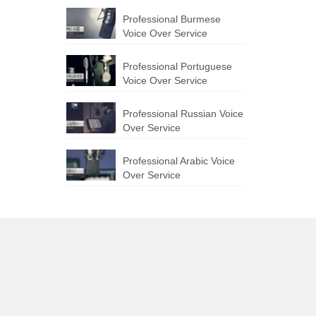
Professional Burmese
Voice Over Service
Professional Portuguese
Voice Over Service
Professional Russian Voice
Over Service
Professional Arabic Voice
Over Service