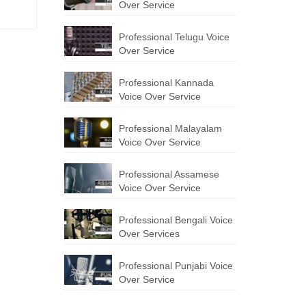
Over Service
Professional Telugu Voice
Over Service
Professional Kannada
Voice Over Service
Professional Malayalam
Voice Over Service
Professional Assamese
Voice Over Service
Professional Bengali Voice
Over Services
Professional Punjabi Voice
Over Service