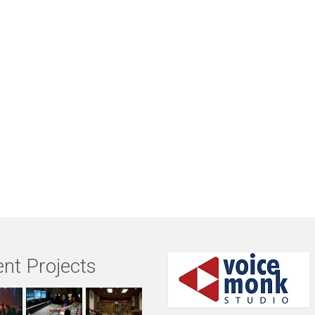
nt Projects