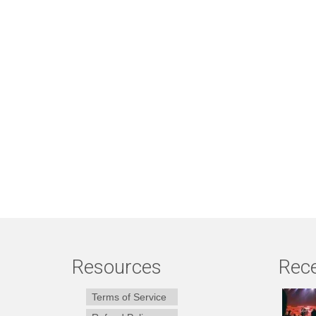
Resources
Rece
Terms of Service