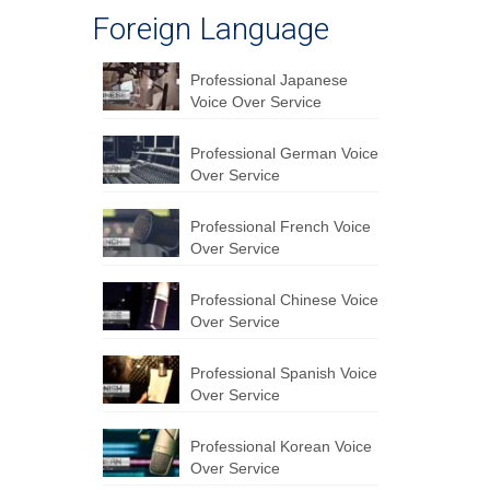
Foreign Language
Professional Japanese
Voice Over Service
Professional German Voice
Over Service
Professional French Voice
Over Service
Professional Chinese Voice
Over Service
Professional Spanish Voice
Over Service
Professional Korean Voice
Over Service