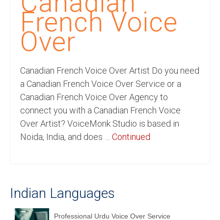
Canadian
Recording Studio Consulting Services
French Voice
Voice Over
Over
Hindi Language
Canadian French Voice Over Artist Do you need
English Languages
a Canadian French Voice Over Service or a
Indian Languages
Canadian French Voice Over Agency to
connect you with a Canadian French Voice
Foreign Languages
Over Artist? VoiceMonk Studio is based in
Dubbing
Noida, India, and does …
Continued
Translation
English to Spanish Translation Service
Indian Languages
English to French Translation Service
English to German Translation Service
Professional Urdu Voice Over Service