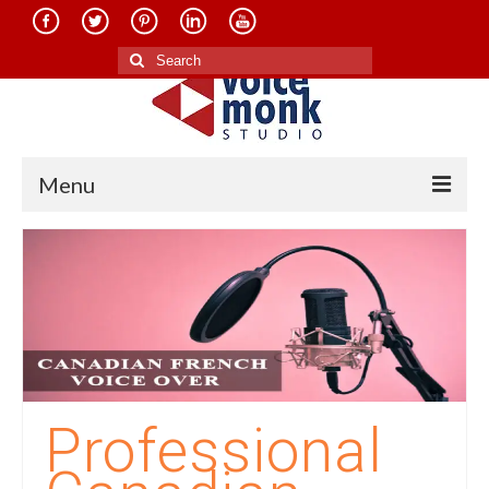
Search
for:
Menu
Home
About Us
Services
Translation in Indian Languages
Translation in Foreign Languages
Professional
Voice-Over Dubbing Services