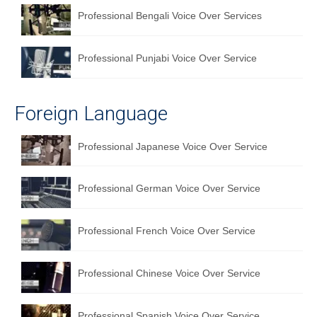
Professional Bengali Voice Over Services
Professional Punjabi Voice Over Service
Foreign Language
Professional Japanese Voice Over Service
Professional German Voice Over Service
Professional French Voice Over Service
Professional Chinese Voice Over Service
Professional Spanish Voice Over Service