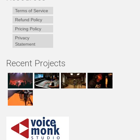
Terms of Service
Refund Policy
Pricing Policy
Privacy
Statement
Recent Projects