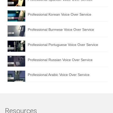
Professional Korean Voice Over Service
Professional Burmese Voice Over Service
Professional Portuguese Voice Over Service
Professional Russian Voice Over Service
Professional Arabic Voice Over Service
Resources