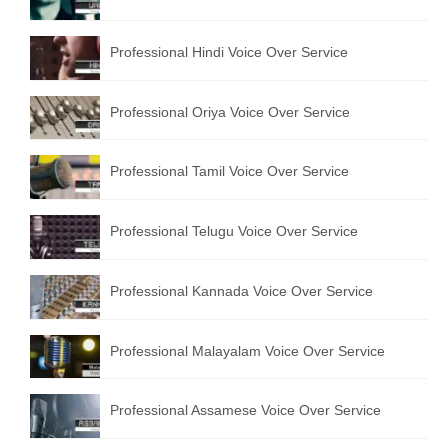
English to Portuguese Translation Service
Professional Hindi Voice Over Service
English to Japanese Translation Service
English to Korean Translation Service
Professional Oriya Voice Over Service
Hindi to Marathi Translation Service
Professional Tamil Voice Over Service
Hindi to Tamil Translation Service
Hindi to Telugu Translation Service
Professional Telugu Voice Over Service
English to Greek Translation Service
Professional Kannada Voice Over Service
All Language
Professional Malayalam Voice Over Service
Contact Us
Professional Assamese Voice Over Service