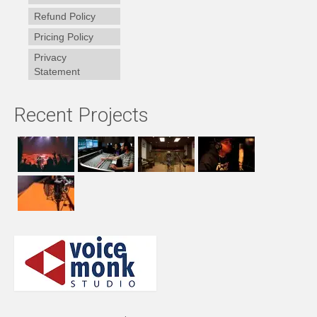
Refund Policy
Pricing Policy
Privacy
Statement
Recent Projects