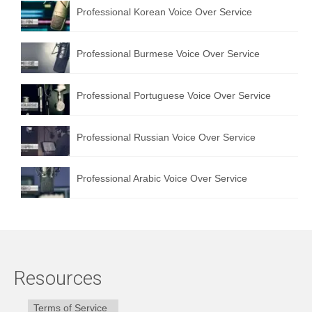
Professional Korean Voice Over Service
Professional Burmese Voice Over Service
Professional Portuguese Voice Over Service
Professional Russian Voice Over Service
Professional Arabic Voice Over Service
Resources
Terms of Service