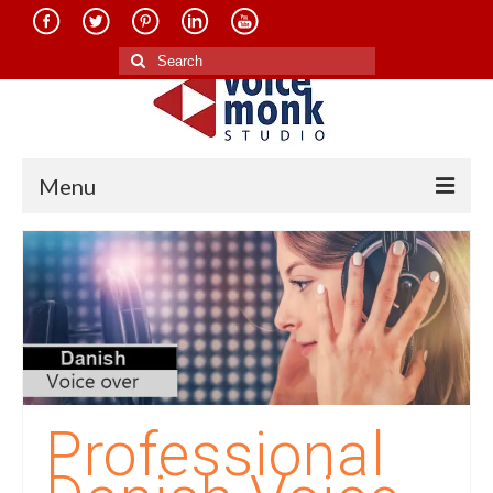
Search
for:
Menu
Home
About Us
Services
Translation in Indian Languages
Translation in Foreign Languages
Professional
Voice-Over Dubbing Services