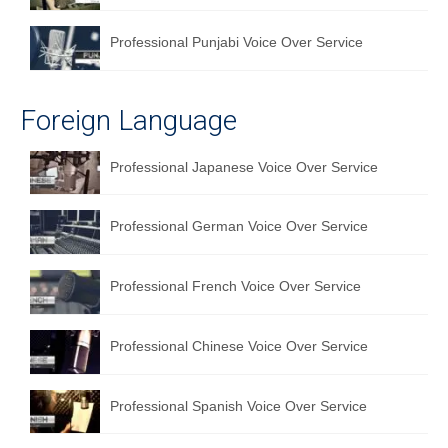
Professional Punjabi Voice Over Service
Foreign Language
Professional Japanese Voice Over Service
Professional German Voice Over Service
Professional French Voice Over Service
Professional Chinese Voice Over Service
Professional Spanish Voice Over Service