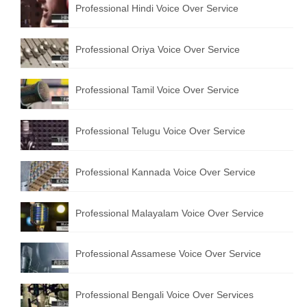
Professional Hindi Voice Over Service
English to Portuguese Translation Service
English to Japanese Translation Service
Professional Oriya Voice Over Service
English to Korean Translation Service
Professional Tamil Voice Over Service
Hindi to Marathi Translation Service
Hindi to Tamil Translation Service
Professional Telugu Voice Over Service
Hindi to Telugu Translation Service
Professional Kannada Voice Over Service
English to Greek Translation Service
All Language
Professional Malayalam Voice Over Service
Contact Us
Professional Assamese Voice Over Service
Professional Bengali Voice Over Services