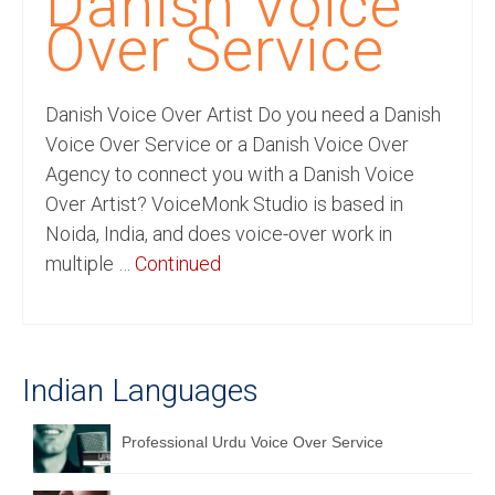
Danish Voice
Recording Studio Consulting Services
Over Service
Voice Over
Danish Voice Over Artist Do you need a Danish
Hindi Language
Voice Over Service or a Danish Voice Over
English Languages
Agency to connect you with a Danish Voice
Over Artist? VoiceMonk Studio is based in
Indian Languages
Noida, India, and does voice-over work in
Foreign Languages
multiple …
Continued
Dubbing
Translation
Indian Languages
English to Spanish Translation Service
English to French Translation Service
Professional Urdu Voice Over Service
English to German Translation Service