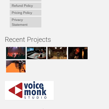
Refund Policy
Pricing Policy
Privacy
Statement
Recent Projects