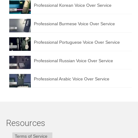
Professional Korean Voice Over Service
Professional Burmese Voice Over Service
Professional Portuguese Voice Over Service
Professional Russian Voice Over Service
Professional Arabic Voice Over Service
Resources
Terms of Service