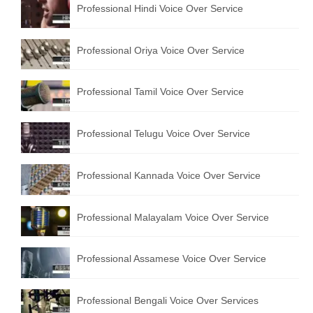
Professional Hindi Voice Over Service
English to Portuguese Translation Service
English to Japanese Translation Service
Professional Oriya Voice Over Service
English to Korean Translation Service
Professional Tamil Voice Over Service
Hindi to Marathi Translation Service
Hindi to Tamil Translation Service
Professional Telugu Voice Over Service
Hindi to Telugu Translation Service
Professional Kannada Voice Over Service
English to Greek Translation Service
All Language
Professional Malayalam Voice Over Service
Contact Us
Professional Assamese Voice Over Service
Professional Bengali Voice Over Services