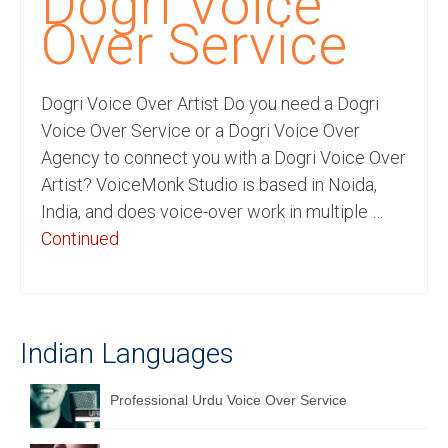
Dogri Voice
Recording Studio Consulting Services
Over Service
Voice Over
Dogri Voice Over Artist Do you need a Dogri
Hindi Language
Voice Over Service or a Dogri Voice Over
English Languages
Agency to connect you with a Dogri Voice Over
Artist? VoiceMonk Studio is based in Noida,
Indian Languages
India, and does voice-over work in multiple …
Foreign Languages
Continued
Dubbing
Translation
Indian Languages
English to Spanish Translation Service
English to French Translation Service
Professional Urdu Voice Over Service
English to German Translation Service