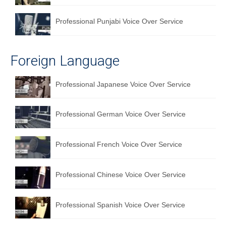
Professional Punjabi Voice Over Service
Foreign Language
Professional Japanese Voice Over Service
Professional German Voice Over Service
Professional French Voice Over Service
Professional Chinese Voice Over Service
Professional Spanish Voice Over Service