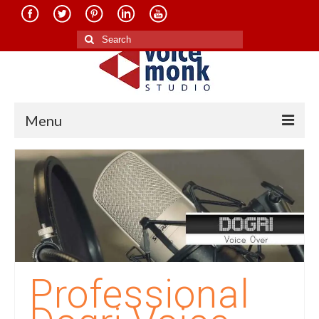
Search
for:
Menu
Home
About Us
Services
Translation in Indian Languages
Translation in Foreign Languages
Professional
Voice-Over Dubbing Services