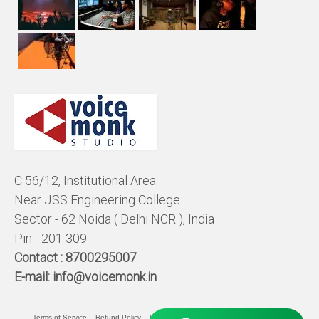
C 56/12, Institutional Area
Near JSS Engineering College
Sector - 62 Noida ( Delhi NCR ), India
Pin - 201 309
Contact :
8700295007
E-mail:
info@voicemonk.in
Terms of Service
Refund Policy
Pricing Policy
Privacy Statement