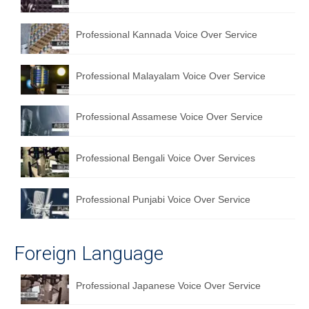
Professional Kannada Voice Over Service
Professional Malayalam Voice Over Service
Professional Assamese Voice Over Service
Professional Bengali Voice Over Services
Professional Punjabi Voice Over Service
Foreign Language
Professional Japanese Voice Over Service