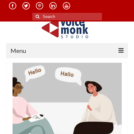
Search
for:
Menu
Home
About Us
Services
Translation in Indian Languages
Translation in Foreign Languages
Voice-Over Dubbing Services