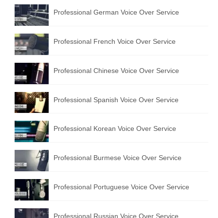
Professional German Voice Over Service
Professional French Voice Over Service
Professional Chinese Voice Over Service
Professional Spanish Voice Over Service
Professional Korean Voice Over Service
Professional Burmese Voice Over Service
Professional Portuguese Voice Over Service
Professional Russian Voice Over Service