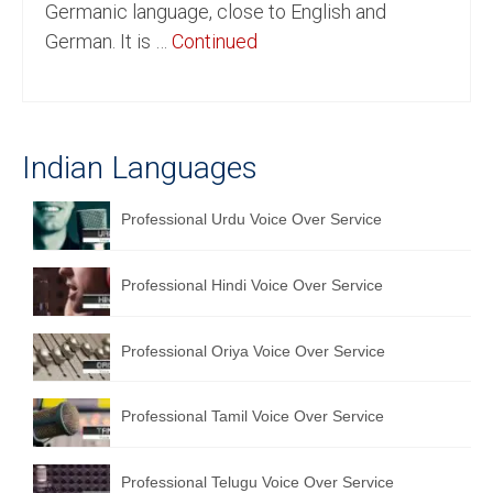
Germanic language, close to English and
English to Portuguese Translation Service
German. It is …
Continued
English to Japanese Translation Service
English to Korean Translation Service
Indian Languages
Hindi to Marathi Translation Service
Hindi to Tamil Translation Service
Professional Urdu Voice Over Service
Hindi to Telugu Translation Service
Professional Hindi Voice Over Service
English to Greek Translation Service
All Language
Professional Oriya Voice Over Service
Contact Us
Professional Tamil Voice Over Service
Professional Telugu Voice Over Service