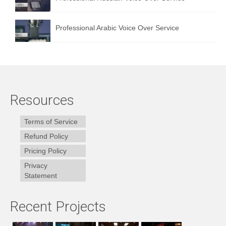
Professional Arabic Voice Over Service
Resources
Terms of Service
Refund Policy
Pricing Policy
Privacy
Statement
Recent Projects