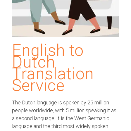
Recording Studio Consulting Services
Voice Over
Hindi Language
English Languages
English to
Indian Languages
Dutch
Foreign Languages
Translation
Dubbing
Service
Translation
The Dutch language is spoken by 25 million
English to Spanish Translation Service
people worldwide, with 5 million speaking it as
English to French Translation Service
a second language. It is the West Germanic
language and the third most widely spoken
English to German Translation Service