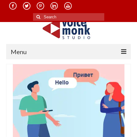
Search
for:
Menu
Home
About Us
Services
Translation in Indian Languages
Translation in Foreign Languages
Voice-Over Dubbing Services