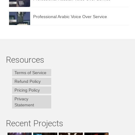
Professional Arabic Voice Over Service
Resources
Terms of Service
Refund Policy
Pricing Policy
Privacy
Statement
Recent Projects