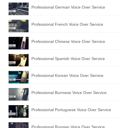
Professional German Voice Over Service
Professional French Voice Over Service
Professional Chinese Voice Over Service
Professional Spanish Voice Over Service
Professional Korean Voice Over Service
Professional Burmese Voice Over Service
Professional Portuguese Voice Over Service
Professional Russian Voice Over Service