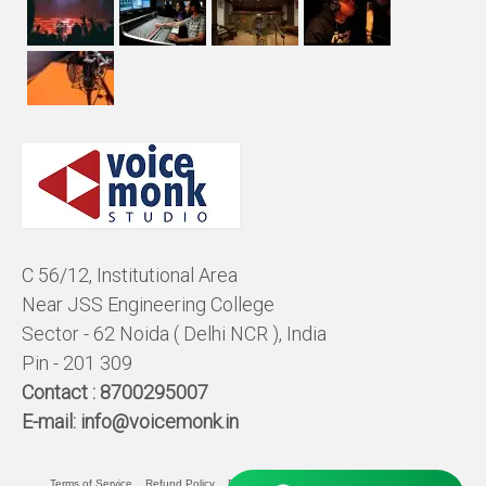
C 56/12, Institutional Area
Near JSS Engineering College
Sector - 62 Noida ( Delhi NCR ), India
Pin - 201 309
Contact :
8700295007
E-mail:
info@voicemonk.in
Terms of Service
Refund Policy
Pricing Policy
Privacy Statement