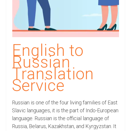
Recording Studio Consulting Services
Voice Over
Hindi Language
English Languages
English to
Indian Languages
Russian
Foreign Languages
Translation
Dubbing
Service
Translation
Russian is one of the four living families of East
English to Spanish Translation Service
Slavic languages, it is the part of Indo-European
English to French Translation Service
language. Russian is the official language of
Russia, Belarus, Kazakhstan, and Kyrgyzstan. It
English to German Translation Service