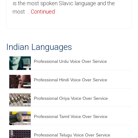
is the most spoken Slavic language and the
English to Portuguese Translation Service
most …
Continued
English to Japanese Translation Service
English to Korean Translation Service
Indian Languages
Hindi to Marathi Translation Service
Hindi to Tamil Translation Service
Professional Urdu Voice Over Service
Hindi to Telugu Translation Service
Professional Hindi Voice Over Service
English to Greek Translation Service
All Language
Professional Oriya Voice Over Service
Contact Us
Professional Tamil Voice Over Service
Professional Telugu Voice Over Service