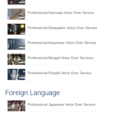
Professional Kannada Voice Over Service
Professional Malayalam Voice Over Service
Professional Assamese Voice Over Service
Professional Bengali Voice Over Services
Professional Punjabi Voice Over Service
Foreign Language
Professional Japanese Voice Over Service