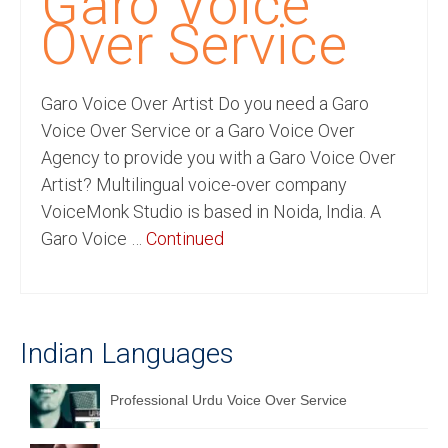
Garo Voice
Recording Studio Consulting Services
Over Service
Voice Over
Garo Voice Over Artist Do you need a Garo
Hindi Language
Voice Over Service or a Garo Voice Over
English Languages
Agency to provide you with a Garo Voice Over
Artist? Multilingual voice-over company
Indian Languages
VoiceMonk Studio is based in Noida, India. A
Foreign Languages
Garo Voice …
Continued
Dubbing
Translation
Indian Languages
English to Spanish Translation Service
English to French Translation Service
Professional Urdu Voice Over Service
English to German Translation Service