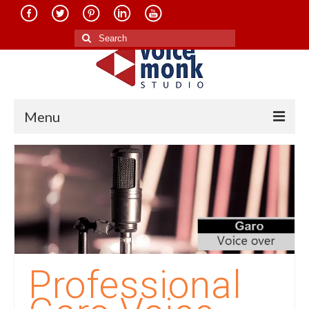
Search
for:
Menu
Home
About Us
Services
Translation in Indian Languages
Translation in Foreign Languages
Professional
Voice-Over Dubbing Services