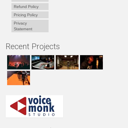
Refund Policy
Pricing Policy
Privacy
Statement
Recent Projects