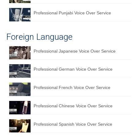
Professional Punjabi Voice Over Service
Foreign Language
Professional Japanese Voice Over Service
Professional German Voice Over Service
Professional French Voice Over Service
Professional Chinese Voice Over Service
Professional Spanish Voice Over Service