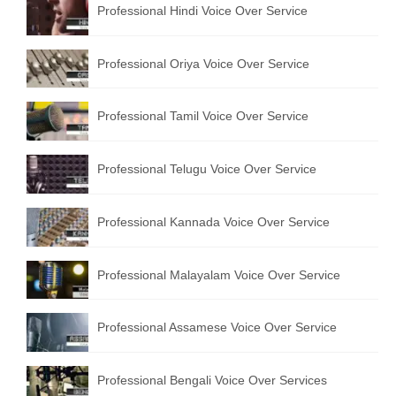
Professional Hindi Voice Over Service
English to Portuguese Translation Service
English to Japanese Translation Service
Professional Oriya Voice Over Service
English to Korean Translation Service
Professional Tamil Voice Over Service
Hindi to Marathi Translation Service
Hindi to Tamil Translation Service
Professional Telugu Voice Over Service
Hindi to Telugu Translation Service
Professional Kannada Voice Over Service
English to Greek Translation Service
All Language
Professional Malayalam Voice Over Service
Contact Us
Professional Assamese Voice Over Service
Professional Bengali Voice Over Services