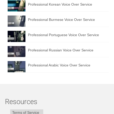
Professional Korean Voice Over Service
Professional Burmese Voice Over Service
Professional Portuguese Voice Over Service
Professional Russian Voice Over Service
Professional Arabic Voice Over Service
Resources
Terms of Service