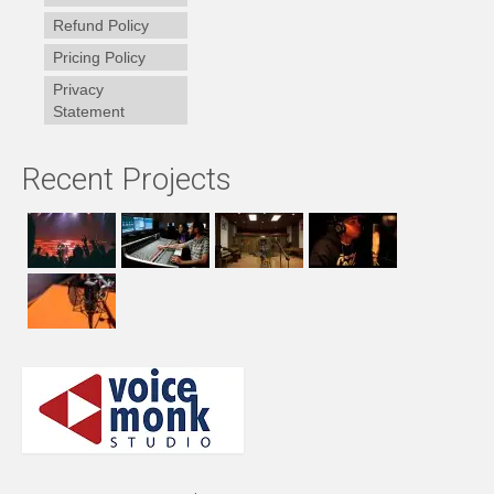
Refund Policy
Pricing Policy
Privacy
Statement
Recent Projects