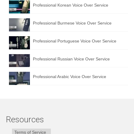
Professional Korean Voice Over Service
Professional Burmese Voice Over Service
Professional Portuguese Voice Over Service
Professional Russian Voice Over Service
Professional Arabic Voice Over Service
Resources
Terms of Service