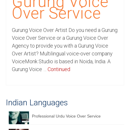
Gurung Voice
Recording Studio Consulting Services
Over Service
Voice Over
Gurung Voice Over Artist Do you need a Gurung
Hindi Language
Voice Over Service or a Gurung Voice Over
English Languages
Agency to provide you with a Gurung Voice
Over Artist? Multilingual voice-over company
Indian Languages
VoiceMonk Studio is based in Noida, India. A
Foreign Languages
Gurung Voice …
Continued
Dubbing
Translation
Indian Languages
English to Spanish Translation Service
English to French Translation Service
Professional Urdu Voice Over Service
English to German Translation Service