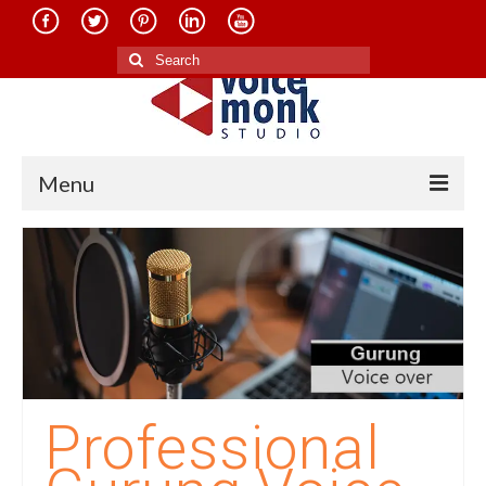
Search
for:
Menu
Home
About Us
Services
Translation in Indian Languages
Translation in Foreign Languages
Professional
Voice-Over Dubbing Services