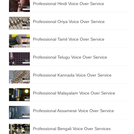
Professional Hindi Voice Over Service
English to Portuguese Translation Service
English to Japanese Translation Service
Professional Oriya Voice Over Service
English to Korean Translation Service
Professional Tamil Voice Over Service
Hindi to Marathi Translation Service
Hindi to Tamil Translation Service
Professional Telugu Voice Over Service
Hindi to Telugu Translation Service
Professional Kannada Voice Over Service
English to Greek Translation Service
All Language
Professional Malayalam Voice Over Service
Contact Us
Professional Assamese Voice Over Service
Professional Bengali Voice Over Services