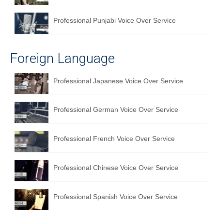
Professional Punjabi Voice Over Service
Foreign Language
Professional Japanese Voice Over Service
Professional German Voice Over Service
Professional French Voice Over Service
Professional Chinese Voice Over Service
Professional Spanish Voice Over Service