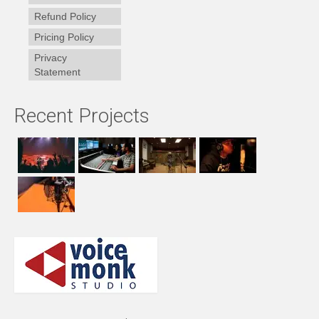
Refund Policy
Pricing Policy
Privacy
Statement
Recent Projects