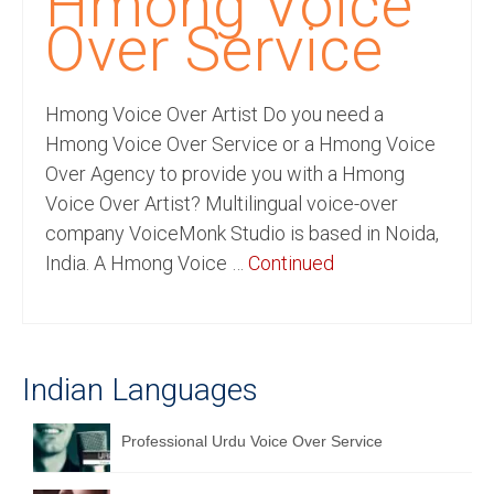
Hmong Voice
Recording Studio Consulting Services
Over Service
Voice Over
Hmong Voice Over Artist Do you need a
Hindi Language
Hmong Voice Over Service or a Hmong Voice
English Languages
Over Agency to provide you with a Hmong
Voice Over Artist? Multilingual voice-over
Indian Languages
company VoiceMonk Studio is based in Noida,
Foreign Languages
India. A Hmong Voice …
Continued
Dubbing
Translation
Indian Languages
English to Spanish Translation Service
English to French Translation Service
Professional Urdu Voice Over Service
English to German Translation Service