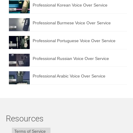
Professional Korean Voice Over Service
Professional Burmese Voice Over Service
Professional Portuguese Voice Over Service
Professional Russian Voice Over Service
Professional Arabic Voice Over Service
Resources
Terms of Service