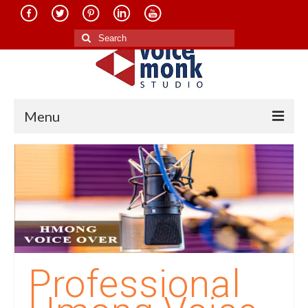
Search
for:
Menu
Home
About Us
Services
Translation in Indian Languages
Translation in Foreign Languages
Professional
Voice-Over Dubbing Services