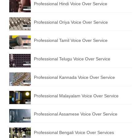
Professional Hindi Voice Over Service
English to Portuguese Translation Service
English to Japanese Translation Service
Professional Oriya Voice Over Service
English to Korean Translation Service
Professional Tamil Voice Over Service
Hindi to Marathi Translation Service
Hindi to Tamil Translation Service
Professional Telugu Voice Over Service
Hindi to Telugu Translation Service
Professional Kannada Voice Over Service
English to Greek Translation Service
All Language
Professional Malayalam Voice Over Service
Contact Us
Professional Assamese Voice Over Service
Professional Bengali Voice Over Services