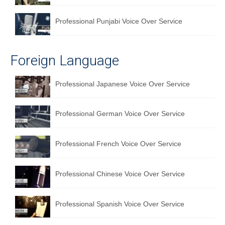
Professional Punjabi Voice Over Service
Foreign Language
Professional Japanese Voice Over Service
Professional German Voice Over Service
Professional French Voice Over Service
Professional Chinese Voice Over Service
Professional Spanish Voice Over Service