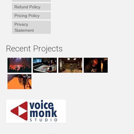
Refund Policy
Pricing Policy
Privacy
Statement
Recent Projects