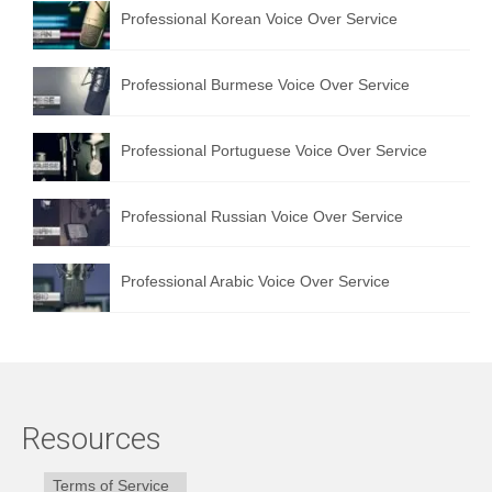
Professional Korean Voice Over Service
Professional Burmese Voice Over Service
Professional Portuguese Voice Over Service
Professional Russian Voice Over Service
Professional Arabic Voice Over Service
Resources
Terms of Service