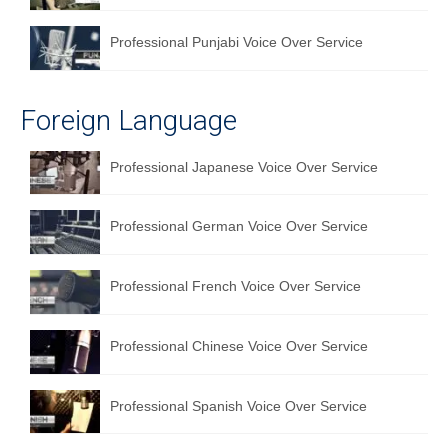
Professional Punjabi Voice Over Service
Foreign Language
Professional Japanese Voice Over Service
Professional German Voice Over Service
Professional French Voice Over Service
Professional Chinese Voice Over Service
Professional Spanish Voice Over Service