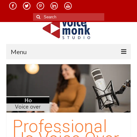
Search
for:
Menu
Home
About Us
Services
Translation in Indian Languages
Translation in Foreign Languages
Professional
Voice-Over Dubbing Services