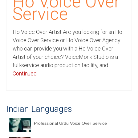
Ho Voice Over
Recording Studio Consulting Services
Service
Voice Over
Ho Voice Over Artist Are you looking for an Ho
Hindi Language
Voice Over Service or Ho Voice Over Agency
English Languages
who can provide you with a Ho Voice Over
Artist of your choice? VoiceMonk Studio is a
Indian Languages
full-service audio production facility, and …
Foreign Languages
Continued
Dubbing
Translation
Indian Languages
English to Spanish Translation Service
English to French Translation Service
Professional Urdu Voice Over Service
English to German Translation Service