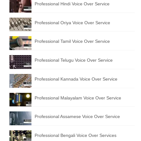
Professional Hindi Voice Over Service
English to Portuguese Translation Service
English to Japanese Translation Service
Professional Oriya Voice Over Service
English to Korean Translation Service
Professional Tamil Voice Over Service
Hindi to Marathi Translation Service
Hindi to Tamil Translation Service
Professional Telugu Voice Over Service
Hindi to Telugu Translation Service
Professional Kannada Voice Over Service
English to Greek Translation Service
All Language
Professional Malayalam Voice Over Service
Contact Us
Professional Assamese Voice Over Service
Professional Bengali Voice Over Services