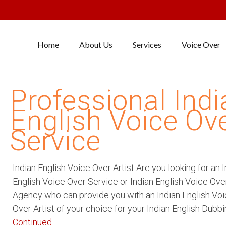
Home
About Us
Services
Voice Over
Professional Indi
English Voice Ov
Service
Indian English Voice Over Artist Are you looking for an 
English Voice Over Service or Indian English Voice Ove
Agency who can provide you with an Indian English Vo
Over Artist of your choice for your Indian English Dubb
Continued