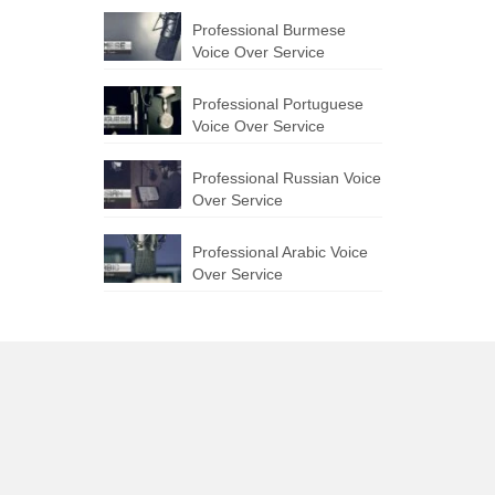
Professional Burmese
Voice Over Service
Professional Portuguese
Voice Over Service
Professional Russian Voice
Over Service
Professional Arabic Voice
Over Service