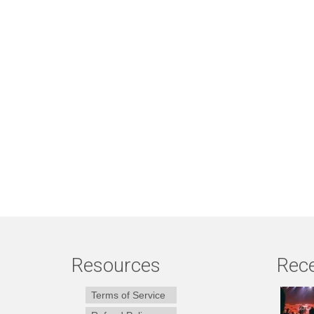
Resources
Rece
Terms of Service