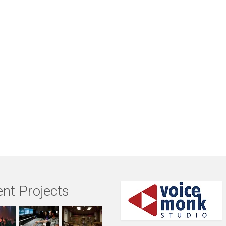
nt Projects