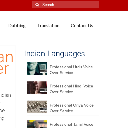
Search
for:
Dubbing
Translation
Contact Us
an
Indian Languages
er
Professional Urdu Voice
Over Service
Professional Hindi Voice
Over Service
Indian
r
Professional Oriya Voice
ice
Over Service
ing …
Professional Tamil Voice