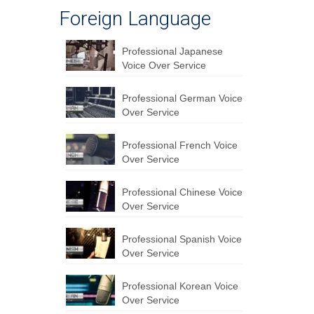
Foreign Language
Professional Japanese
Voice Over Service
Professional German Voice
Over Service
Professional French Voice
Over Service
Professional Chinese Voice
Over Service
Professional Spanish Voice
Over Service
Professional Korean Voice
Over Service