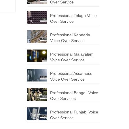
Over Service
Professional Telugu Voice
Over Service
Professional Kannada
Voice Over Service
Professional Malayalam
Voice Over Service
Professional Assamese
Voice Over Service
Professional Bengali Voice
Over Services
Professional Punjabi Voice
Over Service