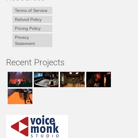
Terms of Service
Refund Policy
Pricing Policy
Privacy
Statement
Recent Projects