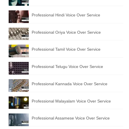
English to Portuguese Translation Service
Professional Hindi Voice Over Service
English to Japanese Translation Service
English to Korean Translation Service
Professional Oriya Voice Over Service
Hindi to Marathi Translation Service
Professional Tamil Voice Over Service
Hindi to Tamil Translation Service
Hindi to Telugu Translation Service
Professional Telugu Voice Over Service
English to Greek Translation Service
Professional Kannada Voice Over Service
All Language
Professional Malayalam Voice Over Service
Contact Us
Professional Assamese Voice Over Service