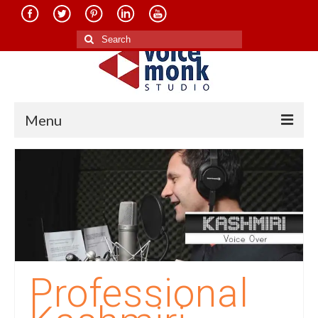
Search
for:
Menu
Home
About Us
Services
Translation in Indian Languages
Translation in Foreign Languages
Professional
Voice-Over Dubbing Services