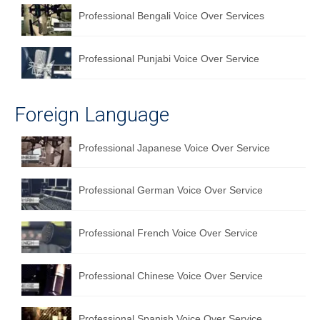
Professional Bengali Voice Over Services
Professional Punjabi Voice Over Service
Foreign Language
Professional Japanese Voice Over Service
Professional German Voice Over Service
Professional French Voice Over Service
Professional Chinese Voice Over Service
Professional Spanish Voice Over Service