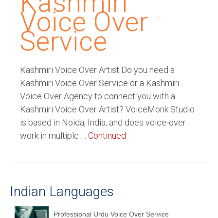
Kashmiri
Recording Studio Consulting Services
Voice Over
Voice Over
Service
Hindi Language
Kashmiri Voice Over Artist Do you need a
English Languages
Kashmiri Voice Over Service or a Kashmiri
Indian Languages
Voice Over Agency to connect you with a
Kashmiri Voice Over Artist? VoiceMonk Studio
Foreign Languages
is based in Noida, India, and does voice-over
Dubbing
work in multiple …
Continued
Translation
English to Spanish Translation Service
Indian Languages
English to French Translation Service
English to German Translation Service
Professional Urdu Voice Over Service