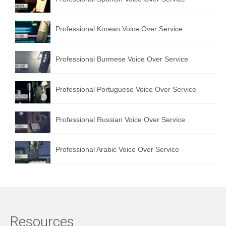
Professional Korean Voice Over Service
Professional Burmese Voice Over Service
Professional Portuguese Voice Over Service
Professional Russian Voice Over Service
Professional Arabic Voice Over Service
Resources