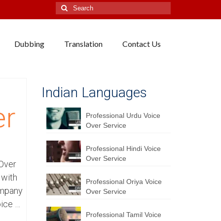
Search
for:
Dubbing
Translation
Contact Us
Indian Languages
er
Professional Urdu Voice
Over Service
Professional Hindi Voice
Over Service
 Over
 with
Professional Oriya Voice
ompany
Over Service
oice …
Professional Tamil Voice