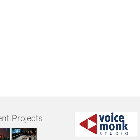
nt Projects