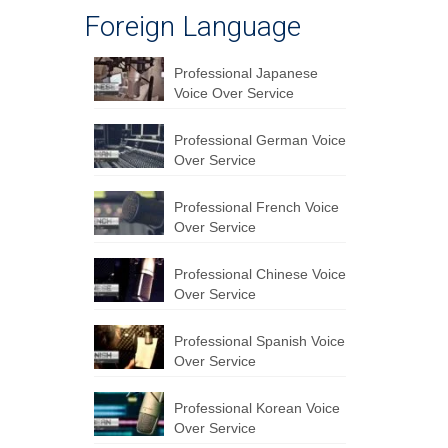
Foreign Language
Professional Japanese
Voice Over Service
Professional German Voice
Over Service
Professional French Voice
Over Service
Professional Chinese Voice
Over Service
Professional Spanish Voice
Over Service
Professional Korean Voice
Over Service