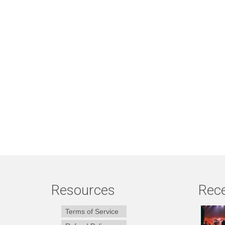
Resources
Rece
Terms of Service