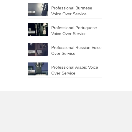
Professional Burmese
Voice Over Service
Professional Portuguese
Voice Over Service
Professional Russian Voice
Over Service
Professional Arabic Voice
Over Service