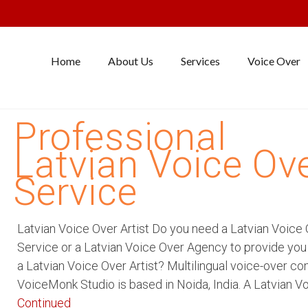
Home
About Us
Services
Voice Over
Professional
Latvian Voice Ov
Service
Latvian Voice Over Artist Do you need a Latvian Voice
Service or a Latvian Voice Over Agency to provide you
a Latvian Voice Over Artist? Multilingual voice-over c
VoiceMonk Studio is based in Noida, India. A Latvian V
Continued