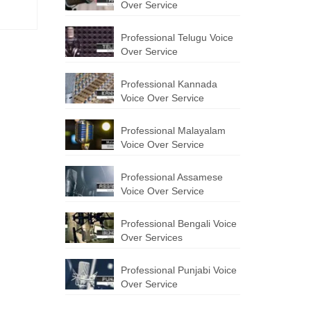
Over Service
Professional Telugu Voice
Over Service
Professional Kannada
Voice Over Service
Professional Malayalam
Voice Over Service
Professional Assamese
Voice Over Service
Professional Bengali Voice
Over Services
Professional Punjabi Voice
Over Service