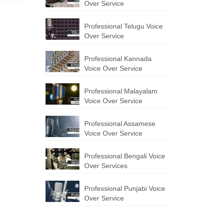
Over Service
Professional Telugu Voice
Over Service
Professional Kannada
Voice Over Service
Professional Malayalam
Voice Over Service
Professional Assamese
Voice Over Service
Professional Bengali Voice
Over Services
Professional Punjabi Voice
Over Service