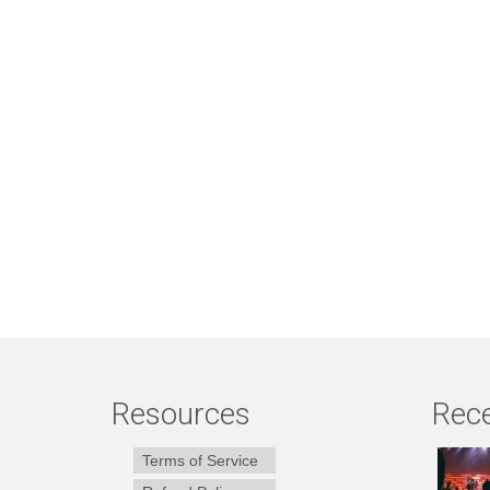
Resources
Rece
Terms of Service