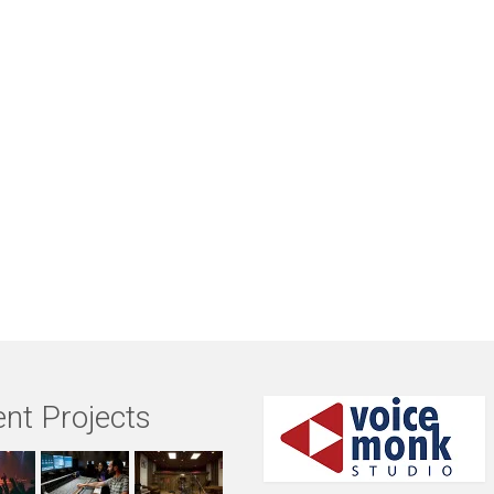
nt Projects