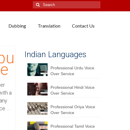
Search
for:
Dubbing
Translation
Contact Us
bu
Indian Languages
ce
Professional Urdu Voice
Over Service
ver
Professional Hindi Voice
ith a
Over Service
pany
Professional Oriya Voice
ice …
Over Service
Professional Tamil Voice