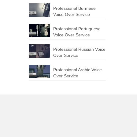
Professional Burmese
Voice Over Service
Professional Portuguese
Voice Over Service
Professional Russian Voice
Over Service
Professional Arabic Voice
Over Service