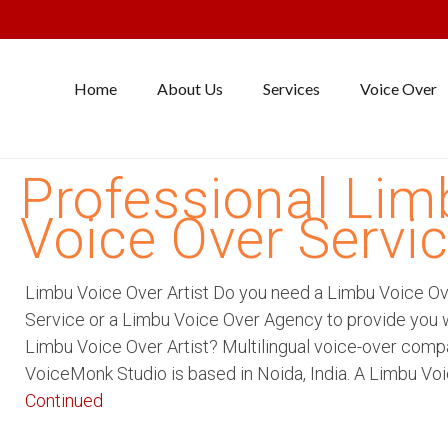
Home
About Us
Services
Voice Over
Professional Lim
Voice Over Servi
Limbu Voice Over Artist Do you need a Limbu Voice O
Service or a Limbu Voice Over Agency to provide you w
Limbu Voice Over Artist? Multilingual voice-over com
VoiceMonk Studio is based in Noida, India. A Limbu Vo
Continued