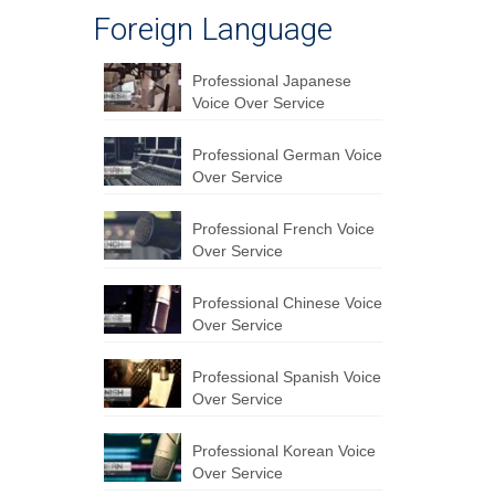
Foreign Language
Professional Japanese
Voice Over Service
Professional German Voice
Over Service
Professional French Voice
Over Service
Professional Chinese Voice
Over Service
Professional Spanish Voice
Over Service
Professional Korean Voice
Over Service