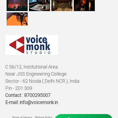
C 56/12, Institutional Area
Near JSS Engineering College
Sector - 62 Noida ( Delhi NCR ), India
Pin - 201 309
Contact :
8700295007
E-mail:
info@voicemonk.in
Terms of Service
Refund Policy
Pricing Policy
Privacy Statement