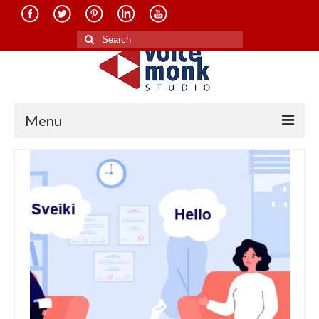
Search
for:
Menu
Home
About Us
Services
Translation in Indian Languages
Translation in Foreign Languages
Voice-Over Dubbing Services