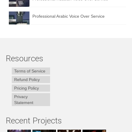
Professional Arabic Voice Over Service
Resources
Terms of Service
Refund Policy
Pricing Policy
Privacy
Statement
Recent Projects