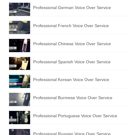
Professional German Voice Over Service
Professional French Voice Over Service
Professional Chinese Voice Over Service
Professional Spanish Voice Over Service
Professional Korean Voice Over Service
Professional Burmese Voice Over Service
Professional Portuguese Voice Over Service
Professional Russian Voice Over Service