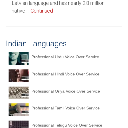
Latvian language and has nearly 2.8 million
English to Portuguese Translation Service
native …
Continued
English to Japanese Translation Service
English to Korean Translation Service
Indian Languages
Hindi to Marathi Translation Service
Hindi to Tamil Translation Service
Professional Urdu Voice Over Service
Hindi to Telugu Translation Service
Professional Hindi Voice Over Service
English to Greek Translation Service
All Language
Professional Oriya Voice Over Service
Contact Us
Professional Tamil Voice Over Service
Professional Telugu Voice Over Service