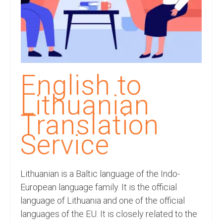
Recording Studio Consulting Services
Voice Over
Hindi Language
English Languages
English to
Indian Languages
Lithuanian
Foreign Languages
Translation
Dubbing
Service
Translation
Lithuanian is a Baltic language of the Indo-
English to Spanish Translation Service
European language family. It is the official
English to French Translation Service
language of Lithuania and one of the official
languages of the EU. It is closely related to the
English to German Translation Service