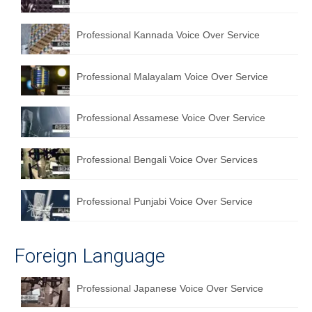
Professional Kannada Voice Over Service
Professional Malayalam Voice Over Service
Professional Assamese Voice Over Service
Professional Bengali Voice Over Services
Professional Punjabi Voice Over Service
Foreign Language
Professional Japanese Voice Over Service