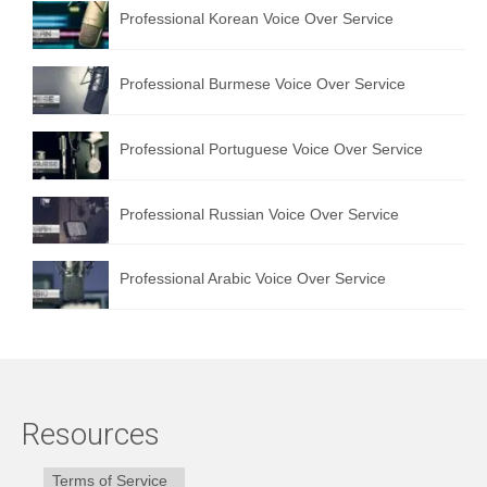
Professional Korean Voice Over Service
Professional Burmese Voice Over Service
Professional Portuguese Voice Over Service
Professional Russian Voice Over Service
Professional Arabic Voice Over Service
Resources
Terms of Service