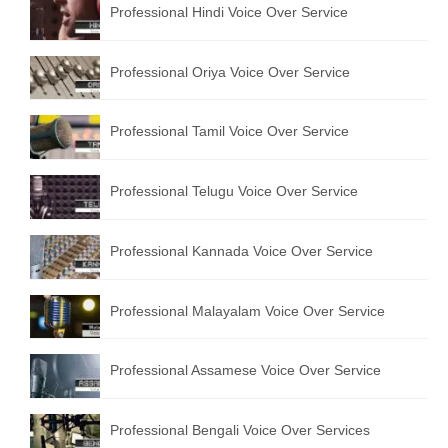
Professional Hindi Voice Over Service
English to Portuguese Translation Service
English to Japanese Translation Service
Professional Oriya Voice Over Service
English to Korean Translation Service
Professional Tamil Voice Over Service
Hindi to Marathi Translation Service
Hindi to Tamil Translation Service
Professional Telugu Voice Over Service
Hindi to Telugu Translation Service
Professional Kannada Voice Over Service
English to Greek Translation Service
All Language
Professional Malayalam Voice Over Service
Contact Us
Professional Assamese Voice Over Service
Professional Bengali Voice Over Services