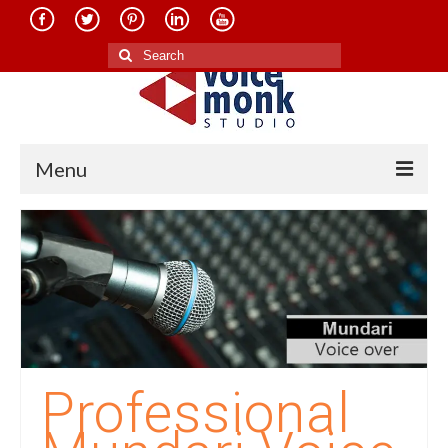
Search
for:
Menu
Home
About Us
Services
Translation in Indian Languages
Translation in Foreign Languages
Professional
Voice-Over Dubbing Services