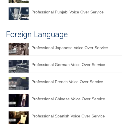
Professional Punjabi Voice Over Service
Foreign Language
Professional Japanese Voice Over Service
Professional German Voice Over Service
Professional French Voice Over Service
Professional Chinese Voice Over Service
Professional Spanish Voice Over Service