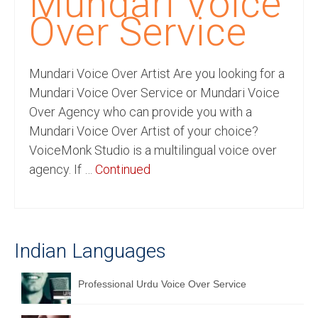
Mundari Voice
Recording Studio Consulting Services
Over Service
Voice Over
Mundari Voice Over Artist Are you looking for a
Hindi Language
Mundari Voice Over Service or Mundari Voice
English Languages
Over Agency who can provide you with a
Mundari Voice Over Artist of your choice?
Indian Languages
VoiceMonk Studio is a multilingual voice over
Foreign Languages
agency. If …
Continued
Dubbing
Translation
Indian Languages
English to Spanish Translation Service
English to French Translation Service
Professional Urdu Voice Over Service
English to German Translation Service