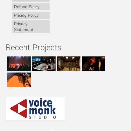
Refund Policy
Pricing Policy
Privacy
Statement
Recent Projects