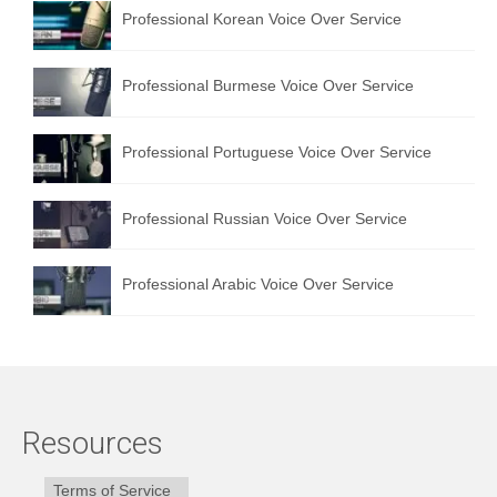
Professional Korean Voice Over Service
Professional Burmese Voice Over Service
Professional Portuguese Voice Over Service
Professional Russian Voice Over Service
Professional Arabic Voice Over Service
Resources
Terms of Service