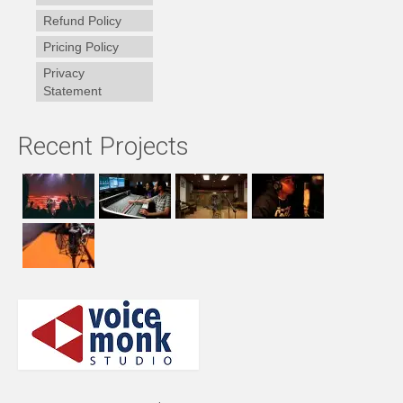
Refund Policy
Pricing Policy
Privacy
Statement
Recent Projects