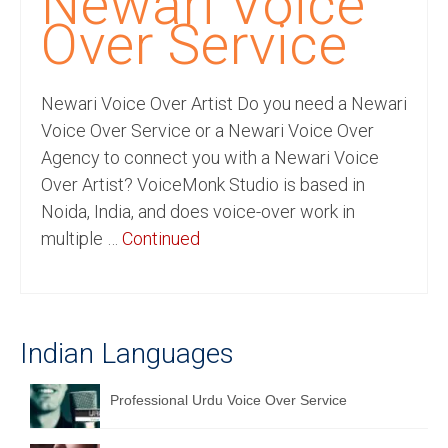
Newari Voice
Recording Studio Consulting Services
Over Service
Voice Over
Newari Voice Over Artist Do you need a Newari
Hindi Language
Voice Over Service or a Newari Voice Over
English Languages
Agency to connect you with a Newari Voice
Over Artist? VoiceMonk Studio is based in
Indian Languages
Noida, India, and does voice-over work in
Foreign Languages
multiple …
Continued
Dubbing
Translation
Indian Languages
English to Spanish Translation Service
English to French Translation Service
Professional Urdu Voice Over Service
English to German Translation Service