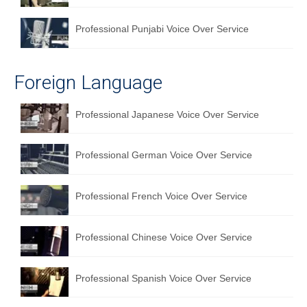
Professional Punjabi Voice Over Service
Foreign Language
Professional Japanese Voice Over Service
Professional German Voice Over Service
Professional French Voice Over Service
Professional Chinese Voice Over Service
Professional Spanish Voice Over Service