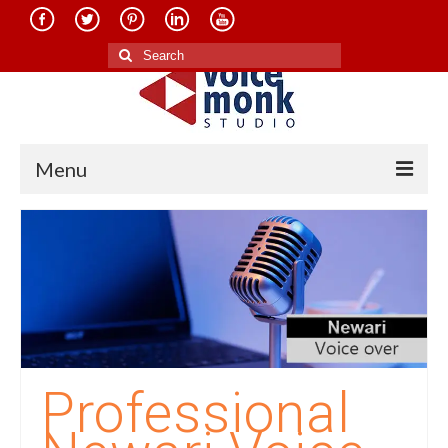
Search
for:
Menu
Home
About Us
Services
Translation in Indian Languages
Translation in Foreign Languages
Professional
Voice-Over Dubbing Services