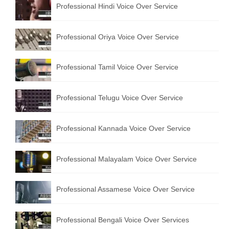
Professional Hindi Voice Over Service
English to Portuguese Translation Service
English to Japanese Translation Service
Professional Oriya Voice Over Service
English to Korean Translation Service
Professional Tamil Voice Over Service
Hindi to Marathi Translation Service
Hindi to Tamil Translation Service
Professional Telugu Voice Over Service
Hindi to Telugu Translation Service
Professional Kannada Voice Over Service
English to Greek Translation Service
All Language
Professional Malayalam Voice Over Service
Contact Us
Professional Assamese Voice Over Service
Professional Bengali Voice Over Services