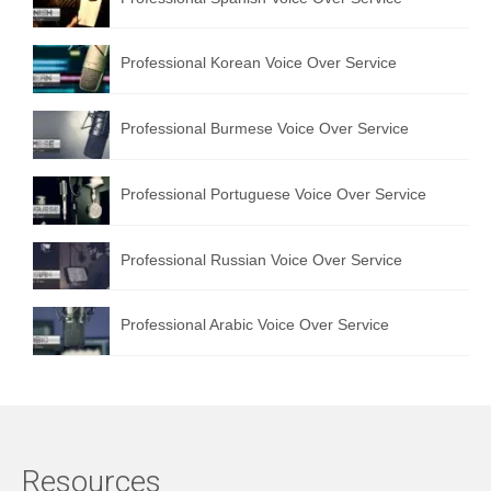
Professional Korean Voice Over Service
Professional Burmese Voice Over Service
Professional Portuguese Voice Over Service
Professional Russian Voice Over Service
Professional Arabic Voice Over Service
Resources