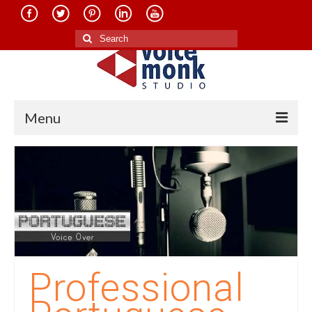
Search
for:
Menu
Home
About Us
Services
Translation in Indian Languages
Translation in Foreign Languages
Professional
Voice-Over Dubbing Services