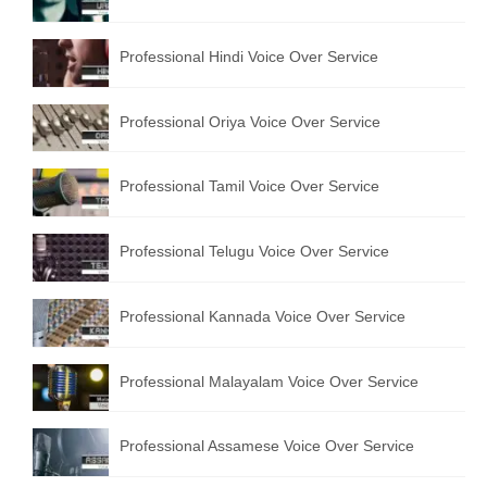
English to Portuguese Translation Service
Professional Hindi Voice Over Service
English to Japanese Translation Service
English to Korean Translation Service
Professional Oriya Voice Over Service
Hindi to Marathi Translation Service
Professional Tamil Voice Over Service
Hindi to Tamil Translation Service
Hindi to Telugu Translation Service
Professional Telugu Voice Over Service
English to Greek Translation Service
Professional Kannada Voice Over Service
All Language
Professional Malayalam Voice Over Service
Contact Us
Professional Assamese Voice Over Service