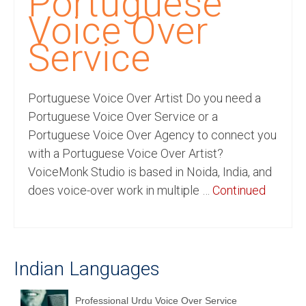
Portuguese
Recording Studio Consulting Services
Voice Over
Voice Over
Service
Hindi Language
Portuguese Voice Over Artist Do you need a
English Languages
Portuguese Voice Over Service or a
Indian Languages
Portuguese Voice Over Agency to connect you
with a Portuguese Voice Over Artist?
Foreign Languages
VoiceMonk Studio is based in Noida, India, and
Dubbing
does voice-over work in multiple …
Continued
Translation
English to Spanish Translation Service
Indian Languages
English to French Translation Service
English to German Translation Service
Professional Urdu Voice Over Service