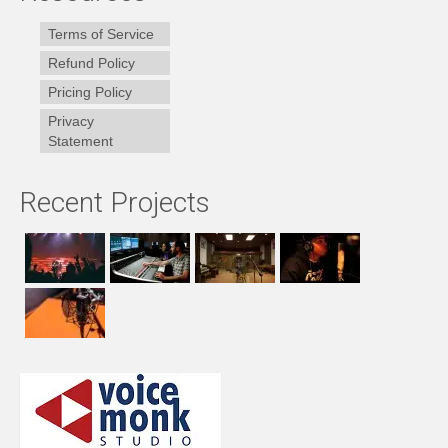
Terms of Service
Refund Policy
Pricing Policy
Privacy
Statement
Recent Projects