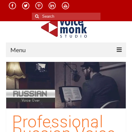
Search
for:
Menu
Home
About Us
Services
Translation in Indian Languages
Translation in Foreign Languages
Professional
Voice-Over Dubbing Services