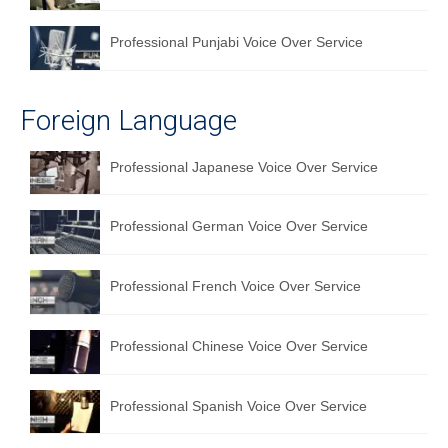
Professional Punjabi Voice Over Service
Foreign Language
Professional Japanese Voice Over Service
Professional German Voice Over Service
Professional French Voice Over Service
Professional Chinese Voice Over Service
Professional Spanish Voice Over Service