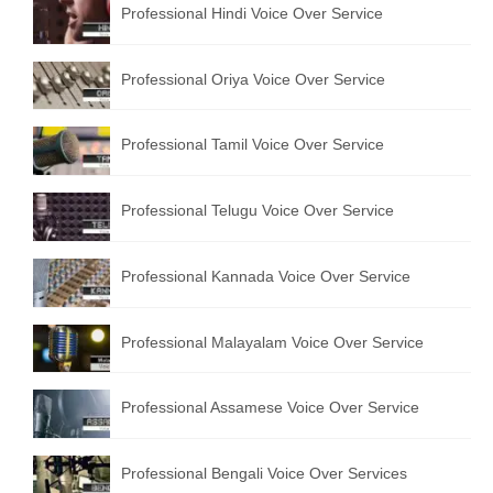
Professional Hindi Voice Over Service
English to Portuguese Translation Service
English to Japanese Translation Service
Professional Oriya Voice Over Service
English to Korean Translation Service
Professional Tamil Voice Over Service
Hindi to Marathi Translation Service
Hindi to Tamil Translation Service
Professional Telugu Voice Over Service
Hindi to Telugu Translation Service
Professional Kannada Voice Over Service
English to Greek Translation Service
All Language
Professional Malayalam Voice Over Service
Contact Us
Professional Assamese Voice Over Service
Professional Bengali Voice Over Services