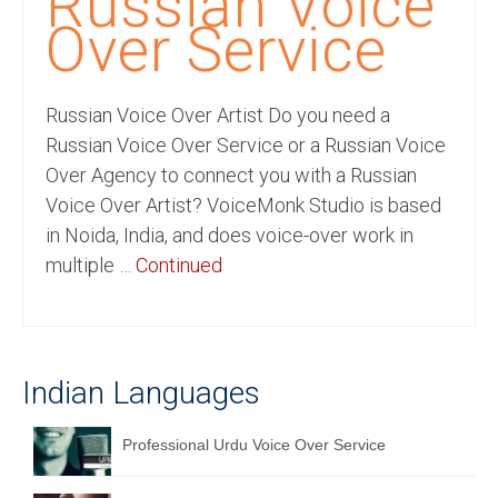
Russian Voice
Recording Studio Consulting Services
Over Service
Voice Over
Russian Voice Over Artist Do you need a
Hindi Language
Russian Voice Over Service or a Russian Voice
English Languages
Over Agency to connect you with a Russian
Voice Over Artist? VoiceMonk Studio is based
Indian Languages
in Noida, India, and does voice-over work in
Foreign Languages
multiple …
Continued
Dubbing
Translation
Indian Languages
English to Spanish Translation Service
English to French Translation Service
Professional Urdu Voice Over Service
English to German Translation Service