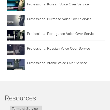
Professional Korean Voice Over Service
Professional Burmese Voice Over Service
Professional Portuguese Voice Over Service
Professional Russian Voice Over Service
Professional Arabic Voice Over Service
Resources
Terms of Service