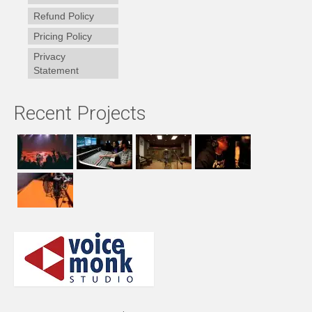
Refund Policy
Pricing Policy
Privacy
Statement
Recent Projects