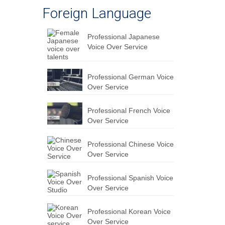
Foreign Language
Professional Japanese
Voice Over Service
Professional German Voice
Over Service
Professional French Voice
Over Service
Professional Chinese Voice
Over Service
Professional Spanish Voice
Over Service
Professional Korean Voice
Over Service