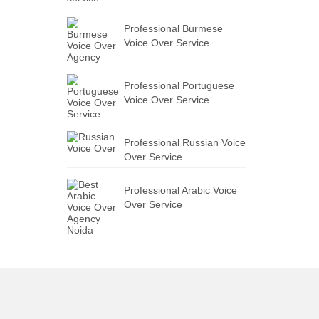
Professional Burmese
Voice Over Service
Professional Portuguese
Voice Over Service
Professional Russian Voice
Over Service
Professional Arabic Voice
Over Service