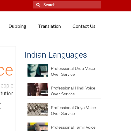
Search
for:
Dubbing
Translation
Contact Us
Indian Languages
ce
Professional Urdu Voice
Over Service
people
Professional Hindi Voice
itution
Over Service
,
Professional Oriya Voice
r …
Over Service
Professional Tamil Voice