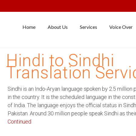
Home
About Us
Services
Voice Over
Hindi to Sindhi
Translation Servi
Sindhi is an Indo-Aryan language spoken by 2.5 million 
in the country. It is the scheduled language in the const
of India. The language enjoys the official status in Sindh
Pakistan. Around 30 million people speak Sindhi as thei
Continued