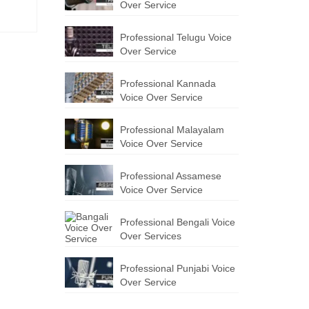
Over Service
Professional Telugu Voice
Over Service
Professional Kannada
Voice Over Service
Professional Malayalam
Voice Over Service
Professional Assamese
Voice Over Service
Professional Bengali Voice
Over Services
Professional Punjabi Voice
Over Service