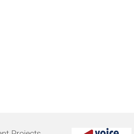
nt Projects