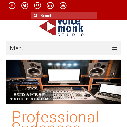
Search
for:
Menu
Home
About Us
Services
Translation in Indian Languages
Translation in Foreign Languages
Professional
Voice-Over Dubbing Services