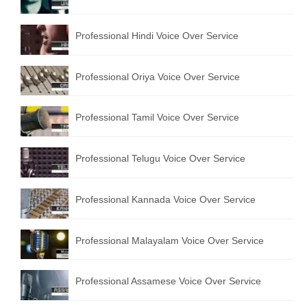
English to Portuguese Translation Service
Professional Hindi Voice Over Service
English to Japanese Translation Service
English to Korean Translation Service
Professional Oriya Voice Over Service
Hindi to Marathi Translation Service
Professional Tamil Voice Over Service
Hindi to Tamil Translation Service
Hindi to Telugu Translation Service
Professional Telugu Voice Over Service
English to Greek Translation Service
Professional Kannada Voice Over Service
All Language
Professional Malayalam Voice Over Service
Contact Us
Professional Assamese Voice Over Service