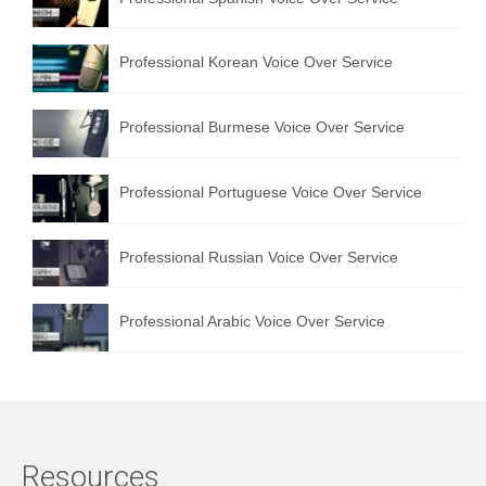
Professional Korean Voice Over Service
Professional Burmese Voice Over Service
Professional Portuguese Voice Over Service
Professional Russian Voice Over Service
Professional Arabic Voice Over Service
Resources