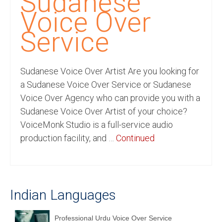
Sudanese
Recording Studio Consulting Services
Voice Over
Voice Over
Service
Hindi Language
Sudanese Voice Over Artist Are you looking for
English Languages
a Sudanese Voice Over Service or Sudanese
Indian Languages
Voice Over Agency who can provide you with a
Sudanese Voice Over Artist of your choice?
Foreign Languages
VoiceMonk Studio is a full-service audio
Dubbing
production facility, and …
Continued
Translation
English to Spanish Translation Service
Indian Languages
English to French Translation Service
English to German Translation Service
Professional Urdu Voice Over Service