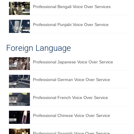
Professional Bengali Voice Over Services
Professional Punjabi Voice Over Service
Foreign Language
Professional Japanese Voice Over Service
Professional German Voice Over Service
Professional French Voice Over Service
Professional Chinese Voice Over Service
Professional Spanish Voice Over Service