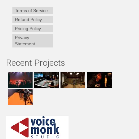
Terms of Service
Refund Policy
Pricing Policy
Privacy
Statement
Recent Projects