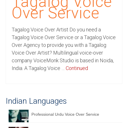
Tagalog Voice
Recording Studio Consulting Services
Over Service
Voice Over
Tagalog Voice Over Artist Do you need a
Hindi Language
Tagalog Voice Over Service or a Tagalog Voice
English Languages
Over Agency to provide you with a Tagalog
Voice Over Artist? Multilingual voice-over
Indian Languages
company VoiceMonk Studio is based in Noida,
Foreign Languages
India. A Tagalog Voice …
Continued
Dubbing
Translation
Indian Languages
English to Spanish Translation Service
English to French Translation Service
Professional Urdu Voice Over Service
English to German Translation Service