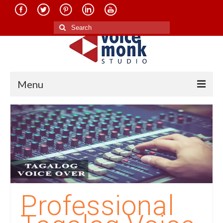
Search
for:
Menu
Home
About Us
Services
Translation in Indian Languages
Translation in Foreign Languages
Professional
Voice-Over Dubbing Services