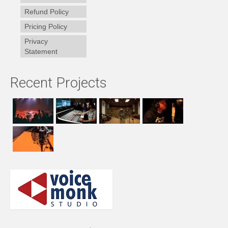
Refund Policy
Pricing Policy
Privacy
Statement
Recent Projects