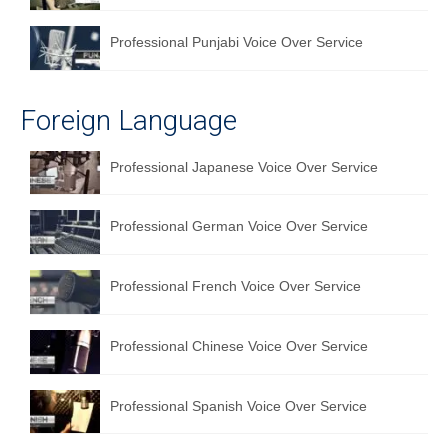
Professional Punjabi Voice Over Service
Foreign Language
Professional Japanese Voice Over Service
Professional German Voice Over Service
Professional French Voice Over Service
Professional Chinese Voice Over Service
Professional Spanish Voice Over Service