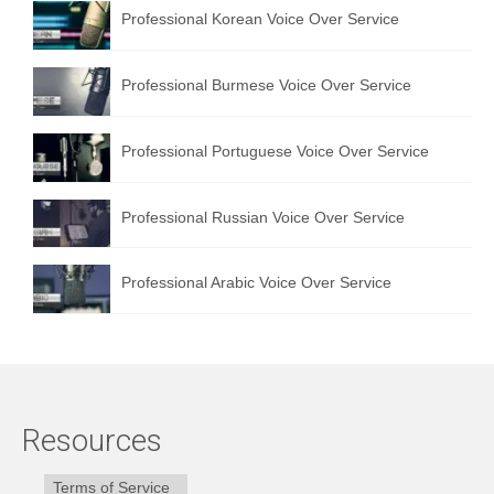
Professional Korean Voice Over Service
Professional Burmese Voice Over Service
Professional Portuguese Voice Over Service
Professional Russian Voice Over Service
Professional Arabic Voice Over Service
Resources
Terms of Service