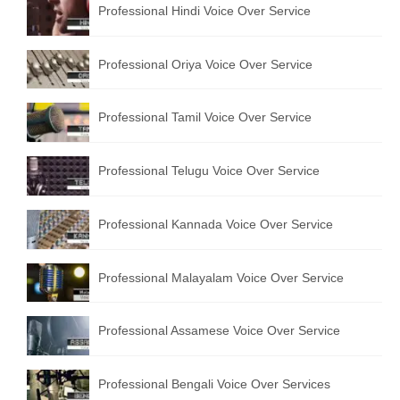
Professional Hindi Voice Over Service
English to Portuguese Translation Service
English to Japanese Translation Service
Professional Oriya Voice Over Service
English to Korean Translation Service
Professional Tamil Voice Over Service
Hindi to Marathi Translation Service
Hindi to Tamil Translation Service
Professional Telugu Voice Over Service
Hindi to Telugu Translation Service
Professional Kannada Voice Over Service
English to Greek Translation Service
All Language
Professional Malayalam Voice Over Service
Contact Us
Professional Assamese Voice Over Service
Professional Bengali Voice Over Services