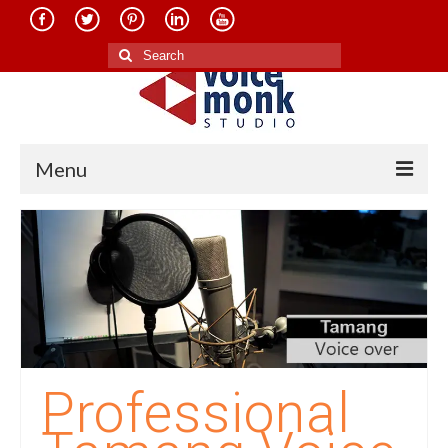
Search
for:
Menu
Home
About Us
Services
Translation in Indian Languages
Translation in Foreign Languages
Professional
Voice-Over Dubbing Services