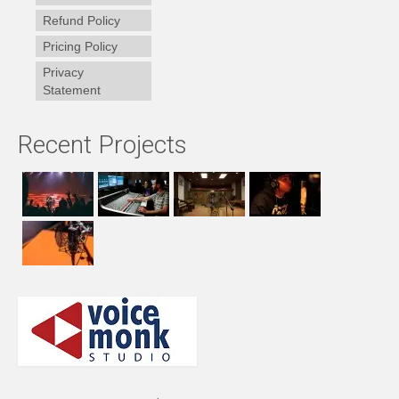
Refund Policy
Pricing Policy
Privacy
Statement
Recent Projects