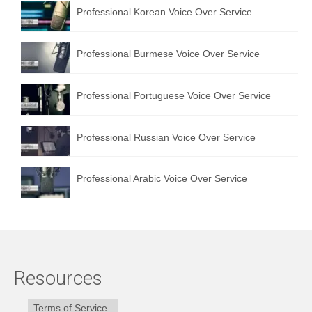
Professional Korean Voice Over Service
Professional Burmese Voice Over Service
Professional Portuguese Voice Over Service
Professional Russian Voice Over Service
Professional Arabic Voice Over Service
Resources
Terms of Service