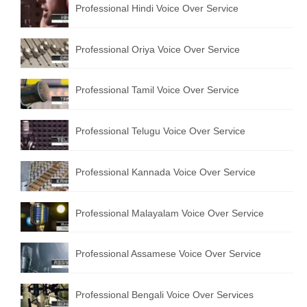
Professional Hindi Voice Over Service
English to Portuguese Translation Service
English to Japanese Translation Service
Professional Oriya Voice Over Service
English to Korean Translation Service
Professional Tamil Voice Over Service
Hindi to Marathi Translation Service
Hindi to Tamil Translation Service
Professional Telugu Voice Over Service
Hindi to Telugu Translation Service
Professional Kannada Voice Over Service
English to Greek Translation Service
All Language
Professional Malayalam Voice Over Service
Contact Us
Professional Assamese Voice Over Service
Professional Bengali Voice Over Services