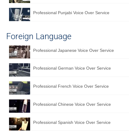
Professional Punjabi Voice Over Service
Foreign Language
Professional Japanese Voice Over Service
Professional German Voice Over Service
Professional French Voice Over Service
Professional Chinese Voice Over Service
Professional Spanish Voice Over Service