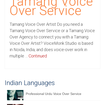
Tamang Voice
Recording Studio Consulting Services
Over Service
Voice Over
Tamang Voice Over Artist Do you need a
Hindi Language
Tamang Voice Over Service or a Tamang Voice
English Languages
Over Agency to connect you with a Tamang
Voice Over Artist? VoiceMonk Studio is based
Indian Languages
in Noida, India, and does voice-over work in
Foreign Languages
multiple …
Continued
Dubbing
Translation
Indian Languages
English to Spanish Translation Service
English to French Translation Service
Professional Urdu Voice Over Service
English to German Translation Service