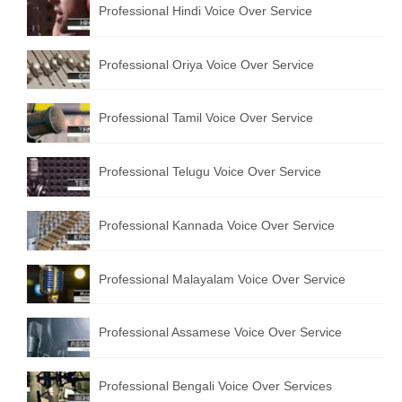
Professional Hindi Voice Over Service
English to Portuguese Translation Service
English to Japanese Translation Service
Professional Oriya Voice Over Service
English to Korean Translation Service
Professional Tamil Voice Over Service
Hindi to Marathi Translation Service
Hindi to Tamil Translation Service
Professional Telugu Voice Over Service
Hindi to Telugu Translation Service
Professional Kannada Voice Over Service
English to Greek Translation Service
All Language
Professional Malayalam Voice Over Service
Contact Us
Professional Assamese Voice Over Service
Professional Bengali Voice Over Services