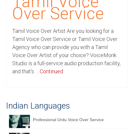
Tamil Voice
Recording Studio Consulting Services
Over Service
Voice Over
Tamil Voice Over Artist Are you looking for a
Hindi Language
Tamil Voice Over Service or Tamil Voice Over
English Languages
Agency who can provide you with a Tamil
Voice Over Artist of your choice? VoiceMonk
Indian Languages
Studio is a full-service audio production facility,
Foreign Languages
and that’s …
Continued
Dubbing
Translation
Indian Languages
English to Spanish Translation Service
English to French Translation Service
Professional Urdu Voice Over Service
English to German Translation Service