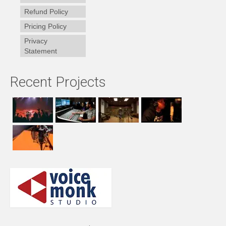
Refund Policy
Pricing Policy
Privacy
Statement
Recent Projects