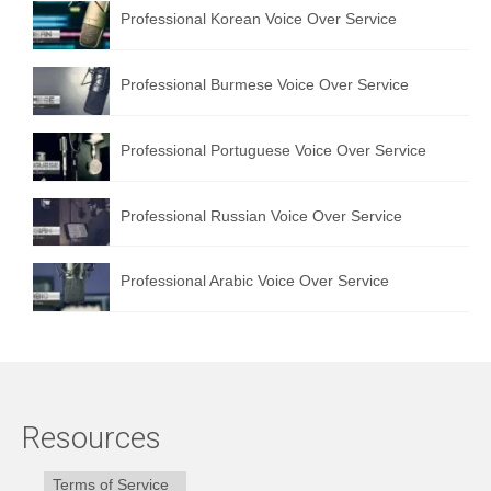
Professional Korean Voice Over Service
Professional Burmese Voice Over Service
Professional Portuguese Voice Over Service
Professional Russian Voice Over Service
Professional Arabic Voice Over Service
Resources
Terms of Service