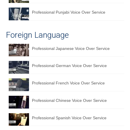
Professional Punjabi Voice Over Service
Foreign Language
Professional Japanese Voice Over Service
Professional German Voice Over Service
Professional French Voice Over Service
Professional Chinese Voice Over Service
Professional Spanish Voice Over Service