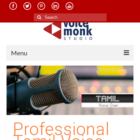
Search
for:
Menu
Home
About Us
Services
Translation in Indian Languages
Translation in Foreign Languages
Professional
Voice-Over Dubbing Services