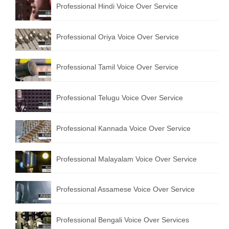
Professional Hindi Voice Over Service
English to Portuguese Translation Service
English to Japanese Translation Service
Professional Oriya Voice Over Service
English to Korean Translation Service
Professional Tamil Voice Over Service
Hindi to Marathi Translation Service
Hindi to Tamil Translation Service
Professional Telugu Voice Over Service
Hindi to Telugu Translation Service
Professional Kannada Voice Over Service
English to Greek Translation Service
All Language
Professional Malayalam Voice Over Service
Contact Us
Professional Assamese Voice Over Service
Professional Bengali Voice Over Services