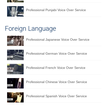
Professional Punjabi Voice Over Service
Foreign Language
Professional Japanese Voice Over Service
Professional German Voice Over Service
Professional French Voice Over Service
Professional Chinese Voice Over Service
Professional Spanish Voice Over Service