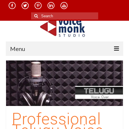
Search
for:
Menu
Home
About Us
Services
Translation in Indian Languages
Translation in Foreign Languages
Professional
Voice-Over Dubbing Services