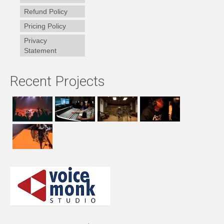
Refund Policy
Pricing Policy
Privacy
Statement
Recent Projects