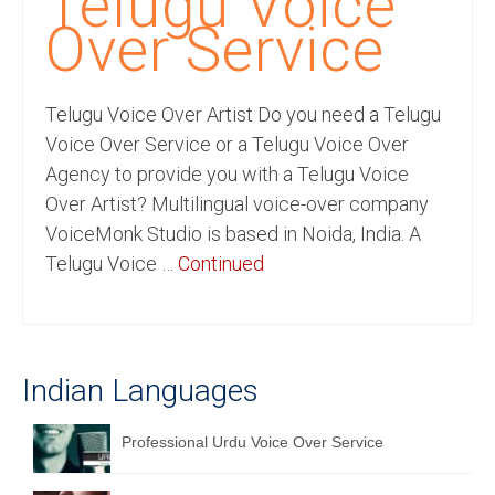
Telugu Voice
Recording Studio Consulting Services
Over Service
Voice Over
Telugu Voice Over Artist Do you need a Telugu
Hindi Language
Voice Over Service or a Telugu Voice Over
English Languages
Agency to provide you with a Telugu Voice
Over Artist? Multilingual voice-over company
Indian Languages
VoiceMonk Studio is based in Noida, India. A
Foreign Languages
Telugu Voice …
Continued
Dubbing
Translation
Indian Languages
English to Spanish Translation Service
English to French Translation Service
Professional Urdu Voice Over Service
English to German Translation Service