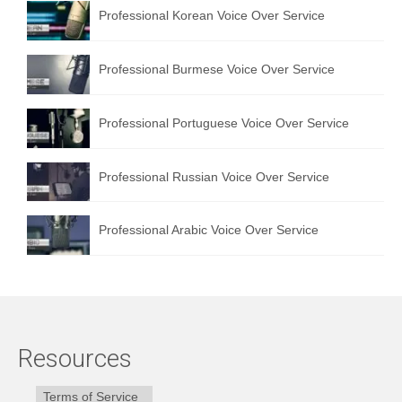
Professional Korean Voice Over Service
Professional Burmese Voice Over Service
Professional Portuguese Voice Over Service
Professional Russian Voice Over Service
Professional Arabic Voice Over Service
Resources
Terms of Service