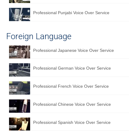
Professional Punjabi Voice Over Service
Foreign Language
Professional Japanese Voice Over Service
Professional German Voice Over Service
Professional French Voice Over Service
Professional Chinese Voice Over Service
Professional Spanish Voice Over Service