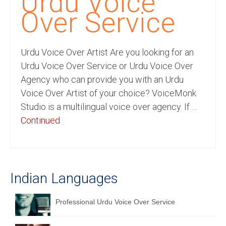
Urdu Voice
Recording Studio Consulting Services
Over Service
Voice Over
Urdu Voice Over Artist Are you looking for an
Hindi Language
Urdu Voice Over Service or Urdu Voice Over
English Languages
Agency who can provide you with an Urdu
Voice Over Artist of your choice? VoiceMonk
Indian Languages
Studio is a multilingual voice over agency. If …
Foreign Languages
Continued
Dubbing
Translation
Indian Languages
English to Spanish Translation Service
English to French Translation Service
Professional Urdu Voice Over Service
English to German Translation Service