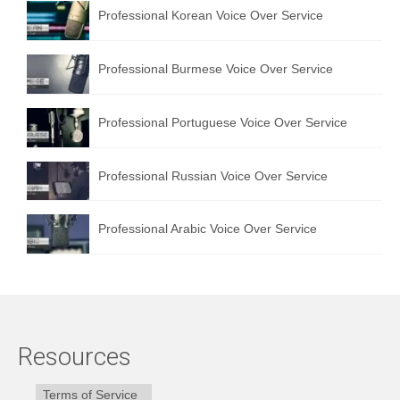
Professional Korean Voice Over Service
Professional Burmese Voice Over Service
Professional Portuguese Voice Over Service
Professional Russian Voice Over Service
Professional Arabic Voice Over Service
Resources
Terms of Service