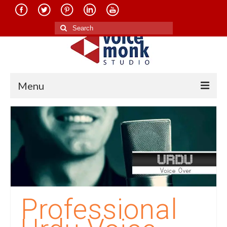
Search
for:
Menu
Home
About Us
Services
Translation in Indian Languages
Translation in Foreign Languages
Professional
Voice-Over Dubbing Services