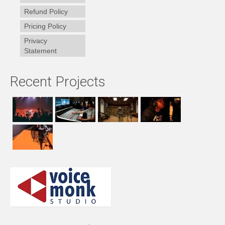
Refund Policy
Pricing Policy
Privacy
Statement
Recent Projects