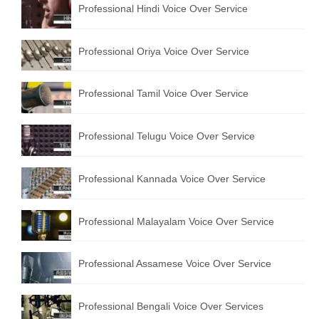
Professional Hindi Voice Over Service
English to Portuguese Translation Service
English to Japanese Translation Service
Professional Oriya Voice Over Service
English to Korean Translation Service
Professional Tamil Voice Over Service
Hindi to Marathi Translation Service
Hindi to Tamil Translation Service
Professional Telugu Voice Over Service
Hindi to Telugu Translation Service
Professional Kannada Voice Over Service
English to Greek Translation Service
All Language
Professional Malayalam Voice Over Service
Contact Us
Professional Assamese Voice Over Service
Professional Bengali Voice Over Services