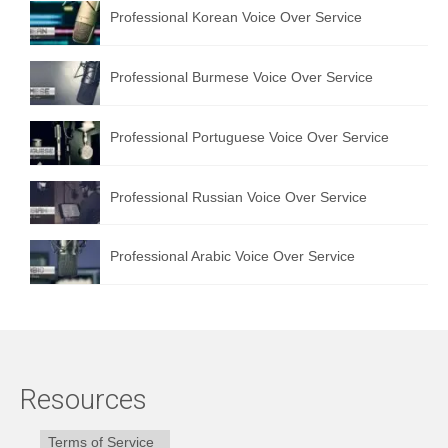
Professional Korean Voice Over Service
Professional Burmese Voice Over Service
Professional Portuguese Voice Over Service
Professional Russian Voice Over Service
Professional Arabic Voice Over Service
Resources
Terms of Service