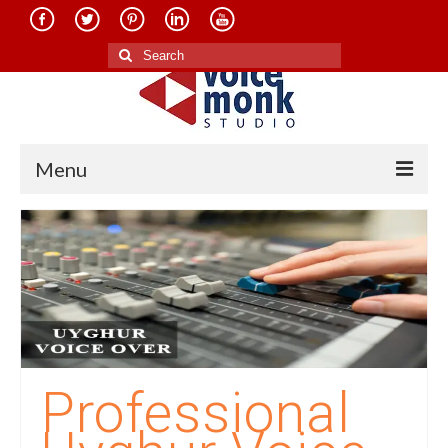
Search
for:
Menu
Home
About Us
Services
Translation in Indian Languages
Translation in Foreign Languages
Professional
Voice-Over Dubbing Services