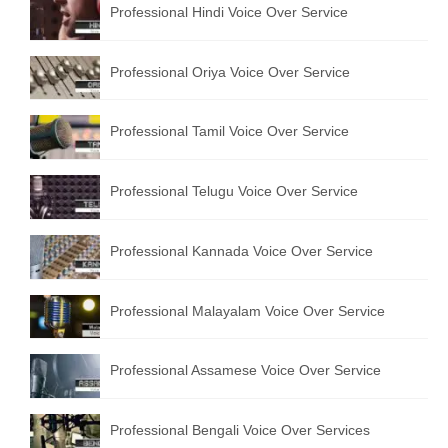
Professional Hindi Voice Over Service
English to Portuguese Translation Service
English to Japanese Translation Service
Professional Oriya Voice Over Service
English to Korean Translation Service
Professional Tamil Voice Over Service
Hindi to Marathi Translation Service
Hindi to Tamil Translation Service
Professional Telugu Voice Over Service
Hindi to Telugu Translation Service
Professional Kannada Voice Over Service
English to Greek Translation Service
All Language
Professional Malayalam Voice Over Service
Contact Us
Professional Assamese Voice Over Service
Professional Bengali Voice Over Services