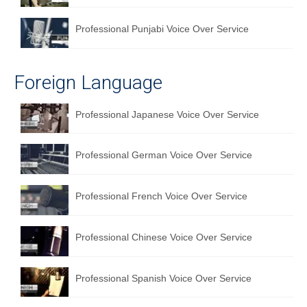
Professional Punjabi Voice Over Service
Foreign Language
Professional Japanese Voice Over Service
Professional German Voice Over Service
Professional French Voice Over Service
Professional Chinese Voice Over Service
Professional Spanish Voice Over Service