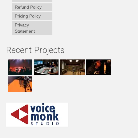
Refund Policy
Pricing Policy
Privacy
Statement
Recent Projects