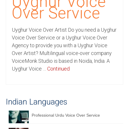
Uyghur Voice
Recording Studio Consulting Services
Over Service
Voice Over
Uyghur Voice Over Artist Do you need a Uyghur
Hindi Language
Voice Over Service or a Uyghur Voice Over
English Languages
Agency to provide you with a Uyghur Voice
Over Artist? Multilingual voice-over company
Indian Languages
VoiceMonk Studio is based in Noida, India. A
Foreign Languages
Uyghur Voice …
Continued
Dubbing
Translation
Indian Languages
English to Spanish Translation Service
English to French Translation Service
Professional Urdu Voice Over Service
English to German Translation Service