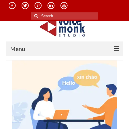
Search
for:
Menu
Home
About Us
Services
Translation in Indian Languages
Translation in Foreign Languages
Voice-Over Dubbing Services