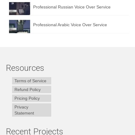
Professional Russian Voice Over Service
Professional Arabic Voice Over Service
Resources
Terms of Service
Refund Policy
Pricing Policy
Privacy
Statement
Recent Projects