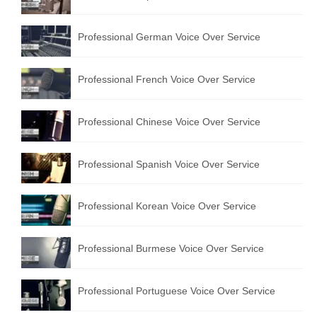
Professional German Voice Over Service
Professional French Voice Over Service
Professional Chinese Voice Over Service
Professional Spanish Voice Over Service
Professional Korean Voice Over Service
Professional Burmese Voice Over Service
Professional Portuguese Voice Over Service