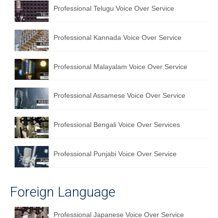
Professional Telugu Voice Over Service
Professional Kannada Voice Over Service
Professional Malayalam Voice Over Service
Professional Assamese Voice Over Service
Professional Bengali Voice Over Services
Professional Punjabi Voice Over Service
Foreign Language
Professional Japanese Voice Over Service