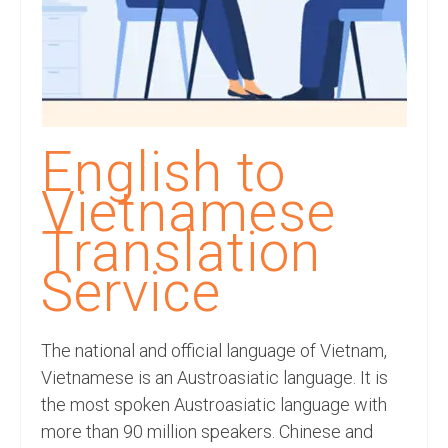
Recording Studio Consulting Services
Voice Over
Hindi Language
English Languages
English to
Indian Languages
Vietnamese
Foreign Languages
Translation
Dubbing
Service
Translation
The national and official language of Vietnam,
English to Spanish Translation Service
Vietnamese is an Austroasiatic language. It is
English to French Translation Service
the most spoken Austroasiatic language with
more than 90 million speakers. Chinese and
English to German Translation Service