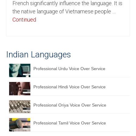
French significantly influence the language. It is
English to Portuguese Translation Service
the native language of Vietnamese people …
Continued
English to Japanese Translation Service
English to Korean Translation Service
Hindi to Marathi Translation Service
Indian Languages
Hindi to Tamil Translation Service
Professional Urdu Voice Over Service
Hindi to Telugu Translation Service
English to Greek Translation Service
Professional Hindi Voice Over Service
All Language
Professional Oriya Voice Over Service
Contact Us
Professional Tamil Voice Over Service