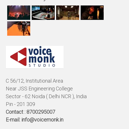
C 56/12, Institutional Area
Near JSS Engineering College
Sector - 62 Noida ( Delhi NCR ), India
Pin - 201 309
Contact :
8700295007
E-mail:
info@voicemonk.in