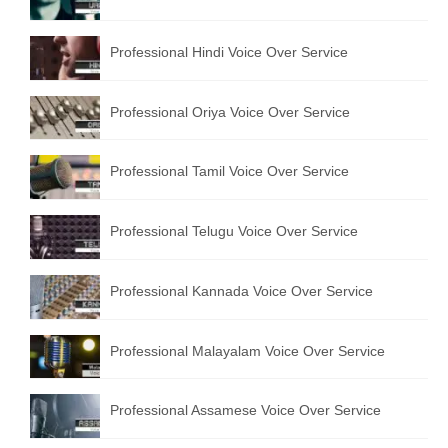
English to Portuguese Translation Service
Professional Hindi Voice Over Service
English to Japanese Translation Service
English to Korean Translation Service
Professional Oriya Voice Over Service
Hindi to Marathi Translation Service
Professional Tamil Voice Over Service
Hindi to Tamil Translation Service
Hindi to Telugu Translation Service
Professional Telugu Voice Over Service
English to Greek Translation Service
Professional Kannada Voice Over Service
All Language
Professional Malayalam Voice Over Service
Contact Us
Professional Assamese Voice Over Service