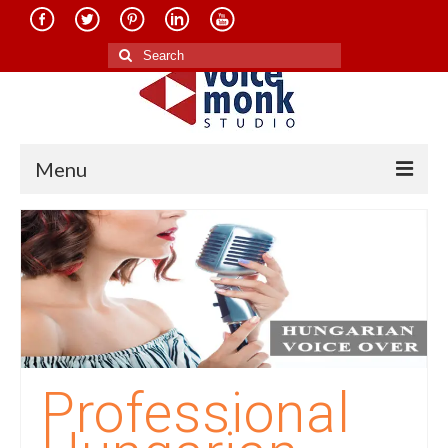
Search
for:
Menu
Home
About Us
Services
Translation in Indian Languages
Translation in Foreign Languages
Professional
Voice-Over Dubbing Services