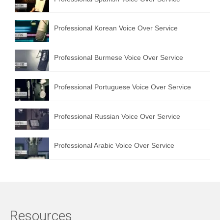
Professional Korean Voice Over Service
Professional Burmese Voice Over Service
Professional Portuguese Voice Over Service
Professional Russian Voice Over Service
Professional Arabic Voice Over Service
Resources