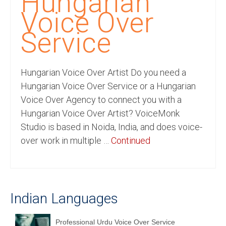
Hungarian
Recording Studio Consulting Services
Voice Over
Voice Over
Service
Hindi Language
Hungarian Voice Over Artist Do you need a
English Languages
Hungarian Voice Over Service or a Hungarian
Indian Languages
Voice Over Agency to connect you with a
Hungarian Voice Over Artist? VoiceMonk
Foreign Languages
Studio is based in Noida, India, and does voice-
Dubbing
over work in multiple …
Continued
Translation
English to Spanish Translation Service
Indian Languages
English to French Translation Service
English to German Translation Service
Professional Urdu Voice Over Service