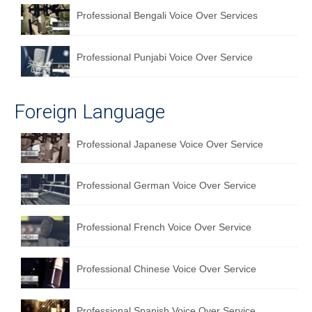
Professional Bengali Voice Over Services
Professional Punjabi Voice Over Service
Foreign Language
Professional Japanese Voice Over Service
Professional German Voice Over Service
Professional French Voice Over Service
Professional Chinese Voice Over Service
Professional Spanish Voice Over Service