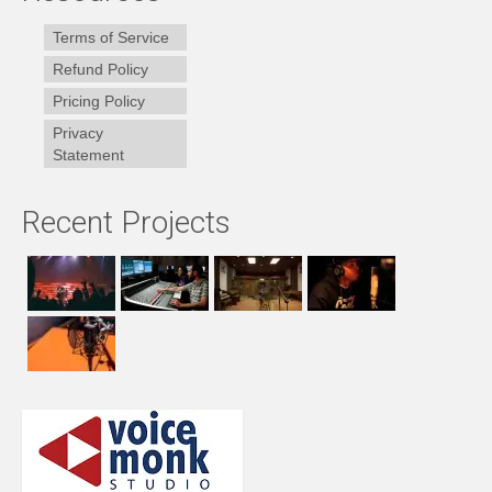
Terms of Service
Refund Policy
Pricing Policy
Privacy
Statement
Recent Projects