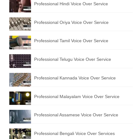
Professional Hindi Voice Over Service
English to Portuguese Translation Service
English to Japanese Translation Service
Professional Oriya Voice Over Service
English to Korean Translation Service
Professional Tamil Voice Over Service
Hindi to Marathi Translation Service
Hindi to Tamil Translation Service
Professional Telugu Voice Over Service
Hindi to Telugu Translation Service
Professional Kannada Voice Over Service
English to Greek Translation Service
All Language
Professional Malayalam Voice Over Service
Contact Us
Professional Assamese Voice Over Service
Professional Bengali Voice Over Services