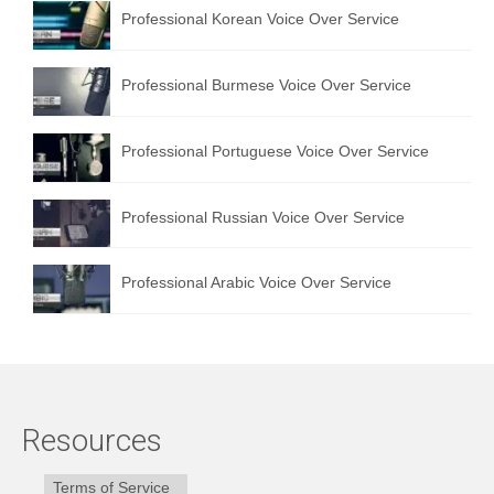
Professional Korean Voice Over Service
Professional Burmese Voice Over Service
Professional Portuguese Voice Over Service
Professional Russian Voice Over Service
Professional Arabic Voice Over Service
Resources
Terms of Service