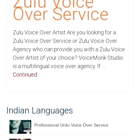
Zulu Voice
Recording Studio Consulting Services
Over Service
Voice Over
Zulu Voice Over Artist Are you looking for a
Hindi Language
Zulu Voice Over Service or Zulu Voice Over
English Languages
Agency who can provide you with a Zulu Voice
Over Artist of your choice? VoiceMonk Studio
Indian Languages
is a multilingual voice over agency. If …
Foreign Languages
Continued
Dubbing
Translation
Indian Languages
English to Spanish Translation Service
English to French Translation Service
Professional Urdu Voice Over Service
English to German Translation Service