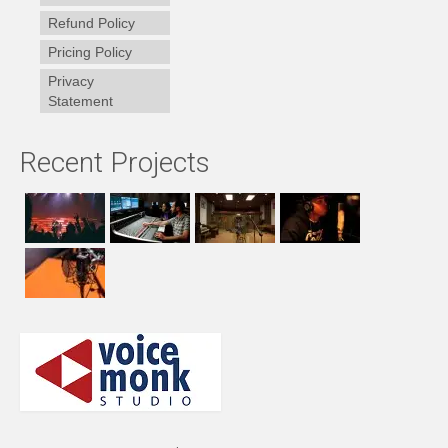
Refund Policy
Pricing Policy
Privacy
Statement
Recent Projects