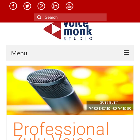
Search
for:
Menu
Home
About Us
Services
Translation in Indian Languages
Translation in Foreign Languages
Professional
Voice-Over Dubbing Services