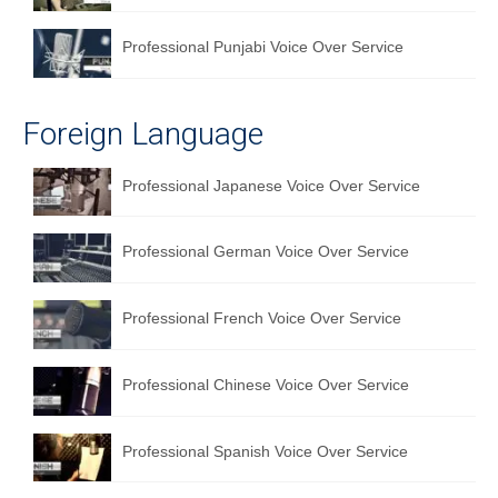
Professional Punjabi Voice Over Service
Foreign Language
Professional Japanese Voice Over Service
Professional German Voice Over Service
Professional French Voice Over Service
Professional Chinese Voice Over Service
Professional Spanish Voice Over Service