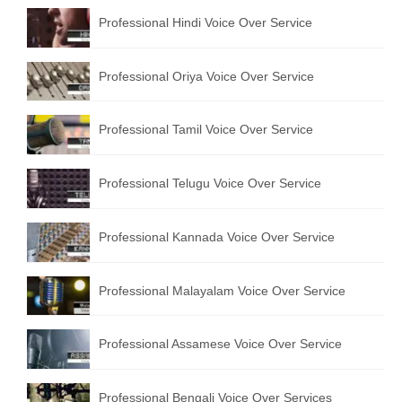
English to Portuguese Translation Service
Professional Hindi Voice Over Service
English to Japanese Translation Service
Professional Oriya Voice Over Service
English to Korean Translation Service
Professional Tamil Voice Over Service
Hindi to Marathi Translation Service
Hindi to Tamil Translation Service
Professional Telugu Voice Over Service
Hindi to Telugu Translation Service
Professional Kannada Voice Over Service
English to Greek Translation Service
All Language
Professional Malayalam Voice Over Service
Contact Us
Professional Assamese Voice Over Service
Professional Bengali Voice Over Services