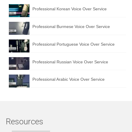
Professional Korean Voice Over Service
Professional Burmese Voice Over Service
Professional Portuguese Voice Over Service
Professional Russian Voice Over Service
Professional Arabic Voice Over Service
Resources