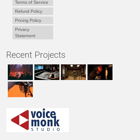
Terms of Service
Refund Policy
Pricing Policy
Privacy
Statement
Recent Projects