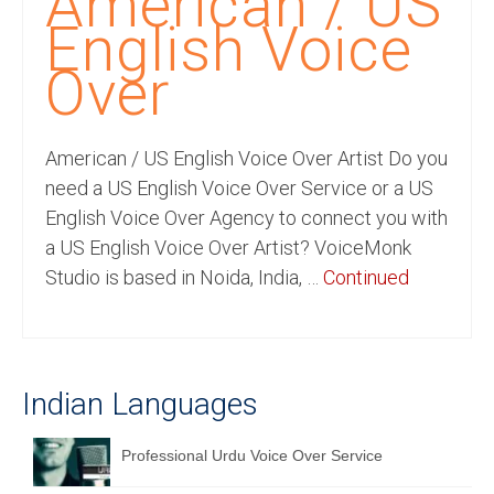
American / US
Recording Studio Consulting Services
English Voice
Voice Over
Over
Hindi Language
American / US English Voice Over Artist Do you
English Languages
need a US English Voice Over Service or a US
Indian Languages
English Voice Over Agency to connect you with
a US English Voice Over Artist? VoiceMonk
Foreign Languages
Studio is based in Noida, India, …
Continued
Dubbing
Translation
English to Spanish Translation Service
Indian Languages
English to French Translation Service
Professional Urdu Voice Over Service
English to German Translation Service