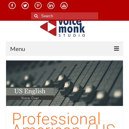
Search
for:
Menu
Home
About Us
Services
Translation in Indian Languages
Translation in Foreign Languages
Professional
Voice-Over Dubbing Services