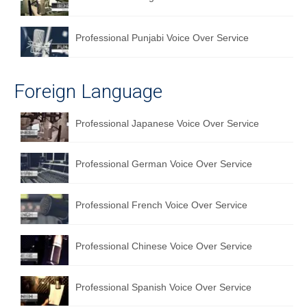
Professional Punjabi Voice Over Service
Foreign Language
Professional Japanese Voice Over Service
Professional German Voice Over Service
Professional French Voice Over Service
Professional Chinese Voice Over Service
Professional Spanish Voice Over Service