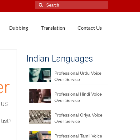
Search
for:
Dubbing
Translation
Contact Us
Indian Languages
Professional Urdu Voice
Over Service
er
Professional Hindi Voice
Over Service
a US
Professional Oriya Voice
tist?
Over Service
Professional Tamil Voice