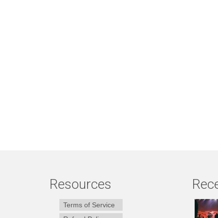
Resources
Rece
Terms of Service