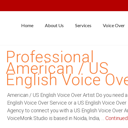
Home
About Us
Services
Voice Over
Professional
American / US
English Voice Ov
American / US English Voice Over Artist Do you need 
English Voice Over Service or a US English Voice Over
Agency to connect you with a US English Voice Over Ar
VoiceMonk Studio is based in Noida, India, …
Continued