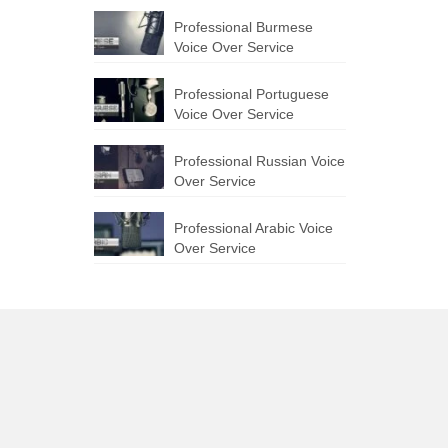
Professional Burmese
Voice Over Service
Professional Portuguese
Voice Over Service
Professional Russian Voice
Over Service
Professional Arabic Voice
Over Service