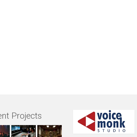
nt Projects