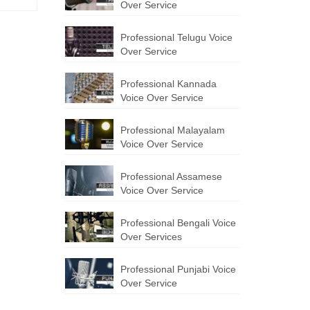
Over Service
Professional Telugu Voice
Over Service
Professional Kannada
Voice Over Service
Professional Malayalam
Voice Over Service
Professional Assamese
Voice Over Service
Professional Bengali Voice
Over Services
Professional Punjabi Voice
Over Service