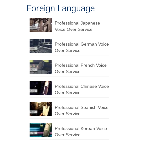
Foreign Language
Professional Japanese
Voice Over Service
Professional German Voice
Over Service
Professional French Voice
Over Service
Professional Chinese Voice
Over Service
Professional Spanish Voice
Over Service
Professional Korean Voice
Over Service