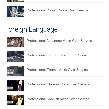
Professional Punjabi Voice Over Service
Foreign Language
Professional Japanese Voice Over Service
Professional German Voice Over Service
Professional French Voice Over Service
Professional Chinese Voice Over Service
Professional Spanish Voice Over Service