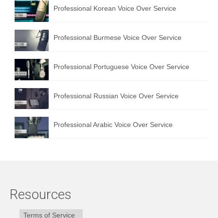
Professional Korean Voice Over Service
Professional Burmese Voice Over Service
Professional Portuguese Voice Over Service
Professional Russian Voice Over Service
Professional Arabic Voice Over Service
Resources
Terms of Service