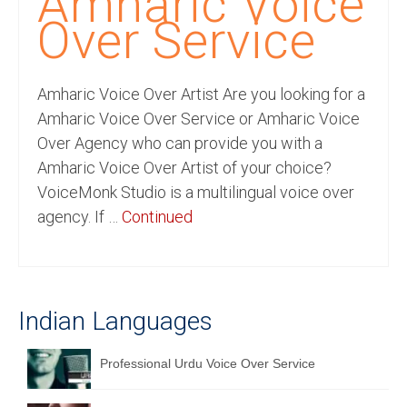
Amharic Voice
Recording Studio Consulting Services
Over Service
Voice Over
Amharic Voice Over Artist Are you looking for a
Hindi Language
Amharic Voice Over Service or Amharic Voice
English Languages
Over Agency who can provide you with a
Amharic Voice Over Artist of your choice?
Indian Languages
VoiceMonk Studio is a multilingual voice over
Foreign Languages
agency. If …
Continued
Dubbing
Translation
Indian Languages
English to Spanish Translation Service
English to French Translation Service
Professional Urdu Voice Over Service
English to German Translation Service