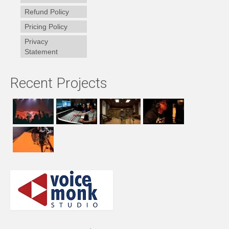
Refund Policy
Pricing Policy
Privacy
Statement
Recent Projects