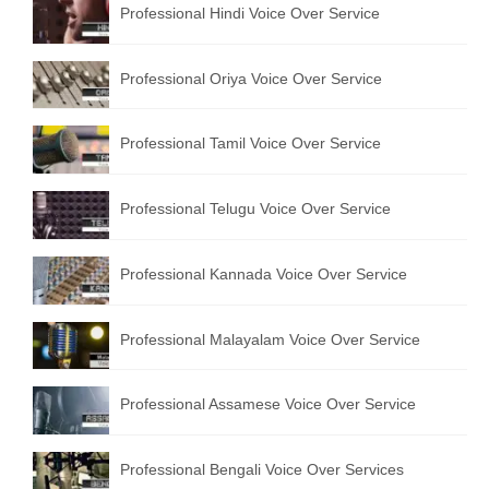
Professional Hindi Voice Over Service
English to Portuguese Translation Service
English to Japanese Translation Service
Professional Oriya Voice Over Service
English to Korean Translation Service
Professional Tamil Voice Over Service
Hindi to Marathi Translation Service
Hindi to Tamil Translation Service
Professional Telugu Voice Over Service
Hindi to Telugu Translation Service
Professional Kannada Voice Over Service
English to Greek Translation Service
All Language
Professional Malayalam Voice Over Service
Contact Us
Professional Assamese Voice Over Service
Professional Bengali Voice Over Services