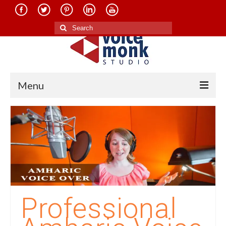
Search
for:
Menu
Home
About Us
Services
Translation in Indian Languages
Translation in Foreign Languages
Professional
Voice-Over Dubbing Services