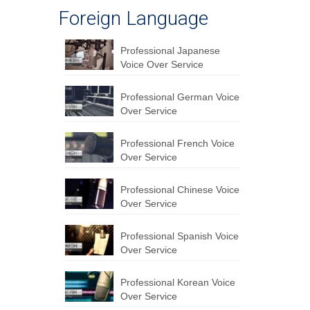
Foreign Language
Professional Japanese
Voice Over Service
Professional German Voice
Over Service
Professional French Voice
Over Service
Professional Chinese Voice
Over Service
Professional Spanish Voice
Over Service
Professional Korean Voice
Over Service