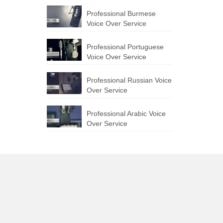
Professional Burmese
Voice Over Service
Professional Portuguese
Voice Over Service
Professional Russian Voice
Over Service
Professional Arabic Voice
Over Service