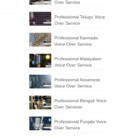
Over Service
Professional Telugu Voice
Over Service
Professional Kannada
Voice Over Service
Professional Malayalam
Voice Over Service
Professional Assamese
Voice Over Service
Professional Bengali Voice
Over Services
Professional Punjabi Voice
Over Service