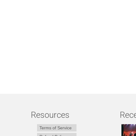
Resources
Rece
Terms of Service