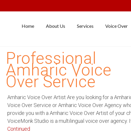
Home
About Us
Services
Voice Over
Professional
Amharic Voice
Over Service
Amharic Voice Over Artist Are you looking for a Amhari
Voice Over Service or Amharic Voice Over Agency wh
provide you with a Amharic Voice Over Artist of your c
VoiceMonk Studio is a multilingual voice over agency. I
Continued