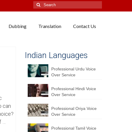
Search
for:
Dubbing
Translation
Contact Us
Indian Languages
Professional Urdu Voice
Over Service
Professional Hindi Voice
Over Service
c
o can
Professional Oriya Voice
hoice?
Over Service
f …
Professional Tamil Voice