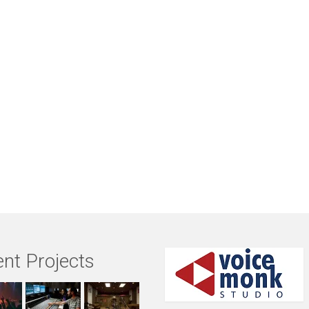
nt Projects