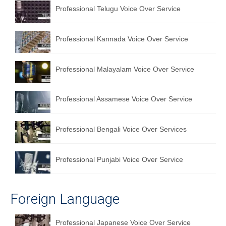
Professional Telugu Voice Over Service
Professional Kannada Voice Over Service
Professional Malayalam Voice Over Service
Professional Assamese Voice Over Service
Professional Bengali Voice Over Services
Professional Punjabi Voice Over Service
Foreign Language
Professional Japanese Voice Over Service