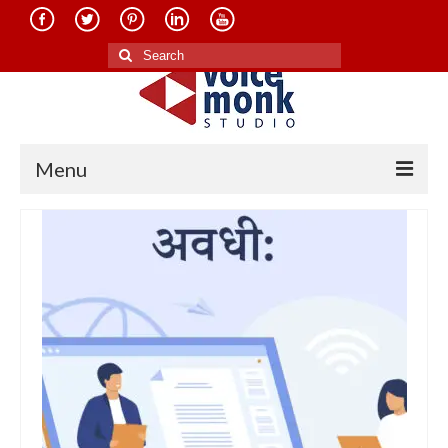
Search
for:
Menu
Home
About Us
Services
Translation in Indian Languages
Translation in Foreign Languages
Voice-Over Dubbing Services