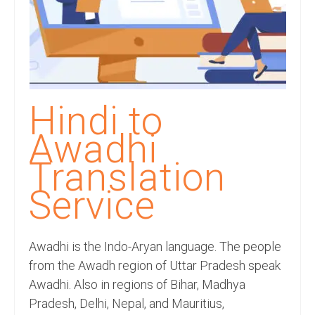
Recording Studio Consulting Services
Voice Over
Hindi Language
English Languages
Hindi to
Indian Languages
Awadhi
Foreign Languages
Translation
Dubbing
Service
Translation
Awadhi is the Indo-Aryan language. The people
English to Spanish Translation Service
from the Awadh region of Uttar Pradesh speak
English to French Translation Service
Awadhi. Also in regions of Bihar, Madhya
Pradesh, Delhi, Nepal, and Mauritius,
English to German Translation Service