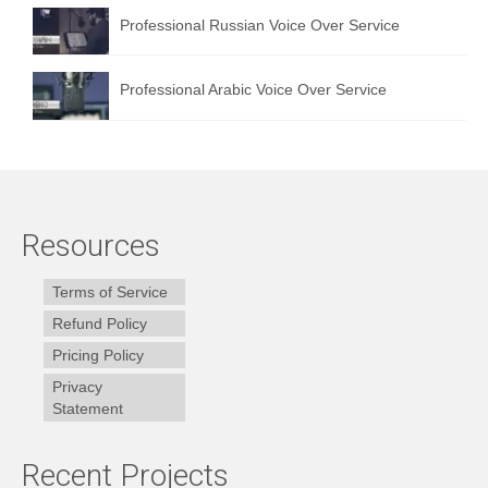
Professional Russian Voice Over Service
Professional Arabic Voice Over Service
Resources
Terms of Service
Refund Policy
Pricing Policy
Privacy
Statement
Recent Projects