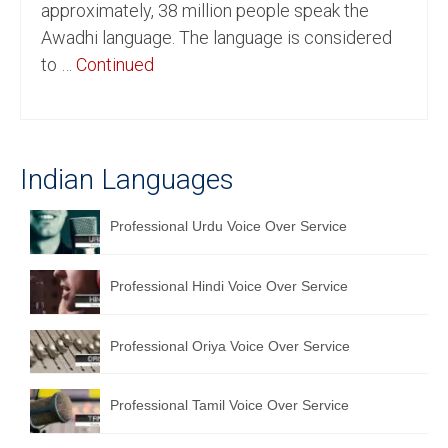
approximately, 38 million people speak the
English to Portuguese Translation Service
Awadhi language. The language is considered
to …
Continued
English to Japanese Translation Service
English to Korean Translation Service
Hindi to Marathi Translation Service
Indian Languages
Hindi to Tamil Translation Service
Professional Urdu Voice Over Service
Hindi to Telugu Translation Service
English to Greek Translation Service
Professional Hindi Voice Over Service
All Language
Professional Oriya Voice Over Service
Contact Us
Professional Tamil Voice Over Service