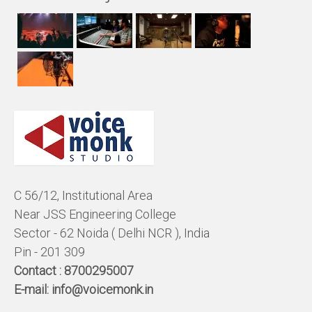
C 56/12, Institutional Area
Near JSS Engineering College
Sector - 62 Noida ( Delhi NCR ), India
Pin - 201 309
Contact :
8700295007
E-mail:
info@voicemonk.in