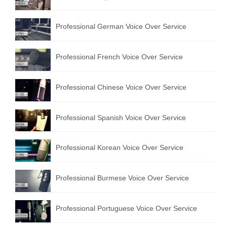
Professional German Voice Over Service
Professional French Voice Over Service
Professional Chinese Voice Over Service
Professional Spanish Voice Over Service
Professional Korean Voice Over Service
Professional Burmese Voice Over Service
Professional Portuguese Voice Over Service