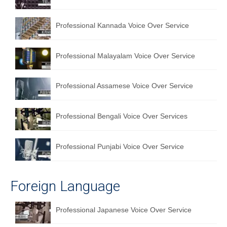
Professional Kannada Voice Over Service
Professional Malayalam Voice Over Service
Professional Assamese Voice Over Service
Professional Bengali Voice Over Services
Professional Punjabi Voice Over Service
Foreign Language
Professional Japanese Voice Over Service