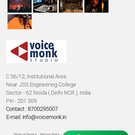
C 56/12, Institutional Area
Near JSS Engineering College
Sector - 62 Noida ( Delhi NCR ), India
Pin - 201 309
Contact :
8700295007
E-mail:
info@voicemonk.in
Terms of Service
Refund Policy
Pricing Policy
Privacy Statement