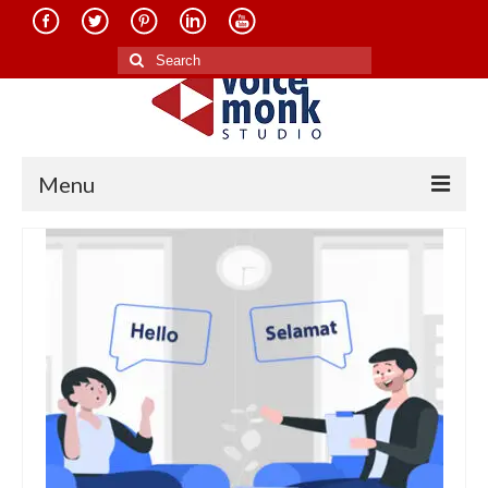
Search
for:
Menu
Home
About Us
Services
Translation in Indian Languages
Translation in Foreign Languages
Voice-Over Dubbing Services