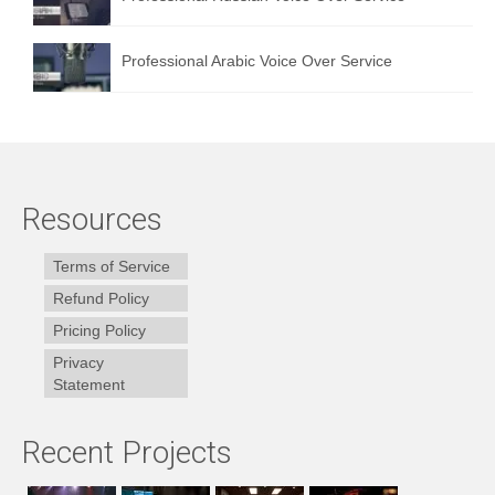
Professional Arabic Voice Over Service
Resources
Terms of Service
Refund Policy
Pricing Policy
Privacy
Statement
Recent Projects