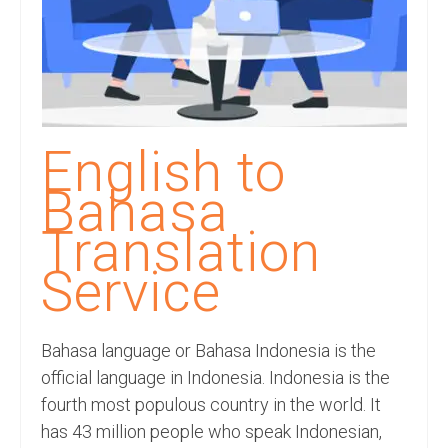
Recording Studio Consulting Services
Voice Over
Hindi Language
English Languages
English to
Indian Languages
Bahasa
Foreign Languages
Translation
Dubbing
Service
Translation
Bahasa language or Bahasa Indonesia is the
English to Spanish Translation Service
official language in Indonesia. Indonesia is the
English to French Translation Service
fourth most populous country in the world. It
has 43 million people who speak Indonesian,
English to German Translation Service