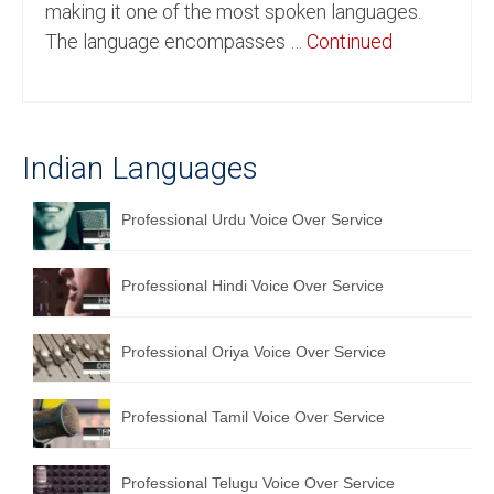
making it one of the most spoken languages.
English to Portuguese Translation Service
The language encompasses …
Continued
English to Japanese Translation Service
English to Korean Translation Service
Indian Languages
Hindi to Marathi Translation Service
Hindi to Tamil Translation Service
Professional Urdu Voice Over Service
Hindi to Telugu Translation Service
Professional Hindi Voice Over Service
English to Greek Translation Service
All Language
Professional Oriya Voice Over Service
Contact Us
Professional Tamil Voice Over Service
Professional Telugu Voice Over Service