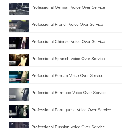
Professional German Voice Over Service
Professional French Voice Over Service
Professional Chinese Voice Over Service
Professional Spanish Voice Over Service
Professional Korean Voice Over Service
Professional Burmese Voice Over Service
Professional Portuguese Voice Over Service
Professional Russian Voice Over Service