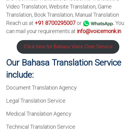
Video Translation, Website Translation, Game
Translation, Book Translation, Manual Translation
Reach us at
+91 8700295007
or
.
You
can mail your requirements at
info@voicemonk.in
Click here for Bahasa
Voice Over Service
Our Bahasa
Translation Service
include:
Document Translation Agency
Legal Translation Service
Medical Translation Agency
Technical Translation Service