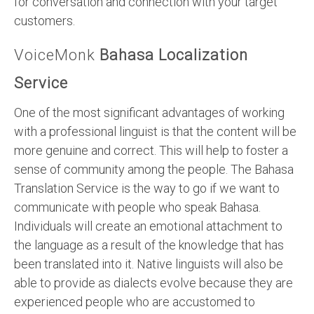
for conversation and connection with your target
customers.
VoiceMonk
Bahasa Localization
Service
One of the most significant advantages of working
with a professional linguist is that the content will be
more genuine and correct. This will help to foster a
sense of community among the people. The Bahasa
Translation Service is the way to go if we want to
communicate with people who speak Bahasa.
Individuals will create an emotional attachment to
the language as a result of the knowledge that has
been translated into it. Native linguists will also be
able to provide as dialects evolve because they are
experienced people who are accustomed to