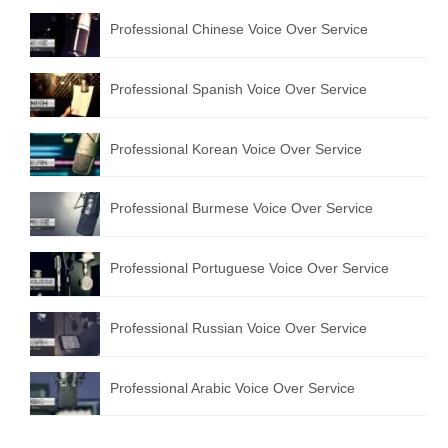
Professional Chinese Voice Over Service
Professional Spanish Voice Over Service
Professional Korean Voice Over Service
Professional Burmese Voice Over Service
Professional Portuguese Voice Over Service
Professional Russian Voice Over Service
Professional Arabic Voice Over Service