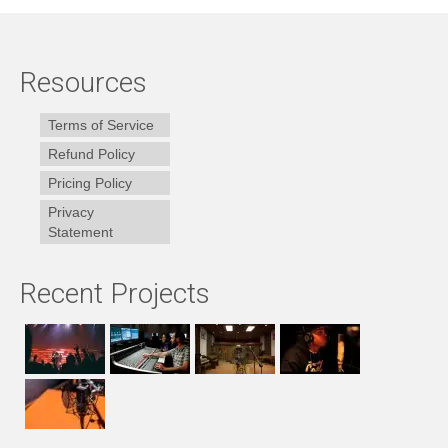
Resources
Terms of Service
Refund Policy
Pricing Policy
Privacy
Statement
Recent Projects