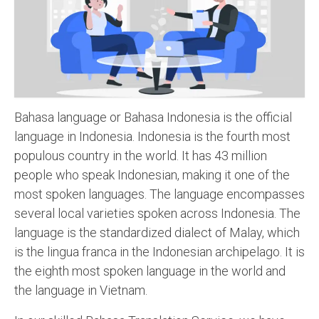
Recording Studio Consulting Services
Voice Over
Hindi Language
English Languages
Bahasa language or Bahasa Indonesia is the official
Indian Languages
language in Indonesia. Indonesia is the fourth most
populous country in the world. It has 43 million
Foreign Languages
people who speak Indonesian, making it one of the
Dubbing
most spoken languages. The language encompasses
several local varieties spoken across Indonesia. The
Translation
language is the standardized dialect of Malay, which
English to Spanish Translation Service
is the lingua franca in the Indonesian archipelago. It is
the eighth most spoken language in the world and
English to French Translation Service
the language in Vietnam.
English to German Translation Service