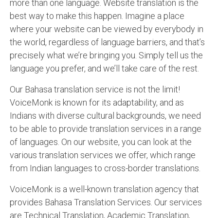
more than one language. Website translation is the
best way to make this happen. Imagine a place
where your website can be viewed by everybody in
the world, regardless of language barriers, and that’s
precisely what we’re bringing you. Simply tell us the
language you prefer, and we’ll take care of the rest.
Our Bahasa translation service is not the limit!
VoiceMonk is known for its adaptability, and as
Indians with diverse cultural backgrounds, we need
to be able to provide translation services in a range
of languages. On our website, you can look at the
various translation services we offer, which range
from Indian languages to cross-border translations.
VoiceMonk is a well-known translation agency that
provides Bahasa Translation Services. Our services
are Technical Translation, Academic Translation,