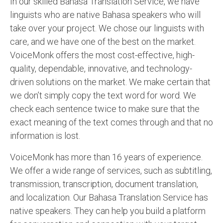
In our skilled Bahasa Translation Service, we have
English to Portuguese Translation Service
linguists who are native Bahasa speakers who will
take over your project. We chose our linguists with
English to Japanese Translation Service
care, and we have one of the best on the market.
English to Korean Translation Service
VoiceMonk offers the most cost-effective, high-
quality, dependable, innovative, and technology-
Hindi to Marathi Translation Service
driven solutions on the market. We make certain that
Hindi to Tamil Translation Service
we don’t simply copy the text word for word. We
check each sentence twice to make sure that the
Hindi to Telugu Translation Service
exact meaning of the text comes through and that no
English to Greek Translation Service
information is lost.
All Language
VoiceMonk has more than 16 years of experience.
We offer a wide range of services, such as subtitling,
Contact Us
transmission, transcription, document translation,
and localization. Our Bahasa Translation Service has
native speakers. They can help you build a platform