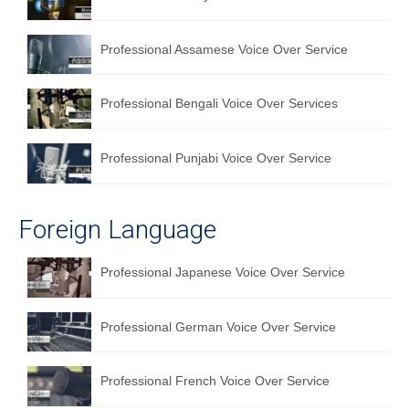
Professional Assamese Voice Over Service
Professional Bengali Voice Over Services
Professional Punjabi Voice Over Service
Foreign Language
Professional Japanese Voice Over Service
Professional German Voice Over Service
Professional French Voice Over Service