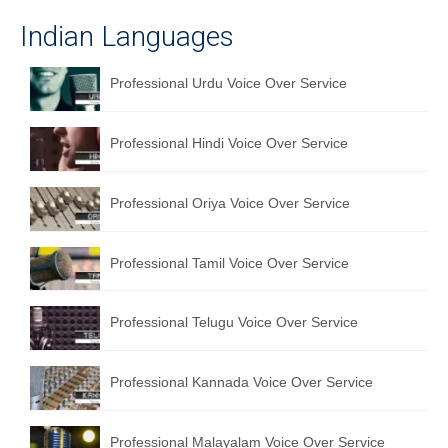
Indian Languages
Professional Urdu Voice Over Service
Professional Hindi Voice Over Service
Professional Oriya Voice Over Service
Professional Tamil Voice Over Service
Professional Telugu Voice Over Service
Professional Kannada Voice Over Service
Professional Malayalam Voice Over Service