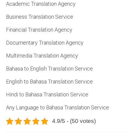
Academic Translation Agency
Business Translation Service
Financial Translation Agency
Documentary Translation Agency
Multimedia Translation Agency
Bahasa to English Translation Service
English to Bahasa Translation Service
Hindi to Bahasa Translation Service
Any Language to Bahasa Translation Service
4.9/5 - (50 votes)