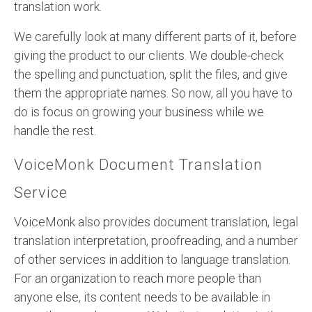
translation work.
We carefully look at many different parts of it, before
giving the product to our clients. We double-check
the spelling and punctuation, split the files, and give
them the appropriate names. So now, all you have to
do is focus on growing your business while we
handle the rest.
VoiceMonk Document Translation
Service
VoiceMonk also provides document translation, legal
translation interpretation, proofreading, and a number
of other services in addition to language translation.
For an organization to reach more people than
anyone else, its content needs to be available in