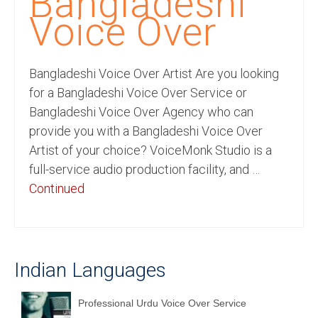
Bangladeshi
Recording Studio Consulting Services
Voice Over
Voice Over
Bangladeshi Voice Over Artist Are you looking
Hindi Language
for a Bangladeshi Voice Over Service or
English Languages
Bangladeshi Voice Over Agency who can
provide you with a Bangladeshi Voice Over
Indian Languages
Artist of your choice? VoiceMonk Studio is a
Foreign Languages
full-service audio production facility, and …
Continued
Dubbing
Translation
English to Spanish Translation Service
Indian Languages
English to French Translation Service
Professional Urdu Voice Over Service
English to German Translation Service