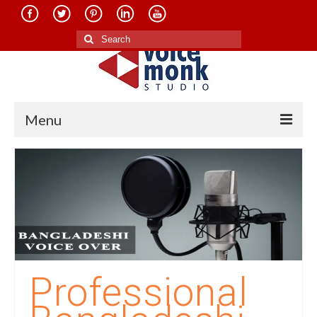
Search
for:
Menu
Home
About Us
Services
Translation in Indian Languages
Translation in Foreign Languages
Professional
Voice-Over Dubbing Services