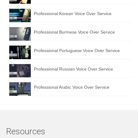
Professional Korean Voice Over Service
Professional Burmese Voice Over Service
Professional Portuguese Voice Over Service
Professional Russian Voice Over Service
Professional Arabic Voice Over Service
Resources