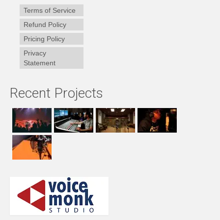
Terms of Service
Refund Policy
Pricing Policy
Privacy
Statement
Recent Projects