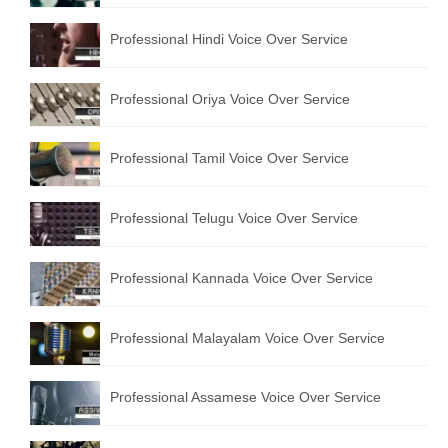
English to Portuguese Translation Service
Professional Hindi Voice Over Service
English to Japanese Translation Service
Professional Oriya Voice Over Service
English to Korean Translation Service
Hindi to Marathi Translation Service
Professional Tamil Voice Over Service
Hindi to Tamil Translation Service
Professional Telugu Voice Over Service
Hindi to Telugu Translation Service
English to Greek Translation Service
Professional Kannada Voice Over Service
All Language
Professional Malayalam Voice Over Service
Contact Us
Professional Assamese Voice Over Service