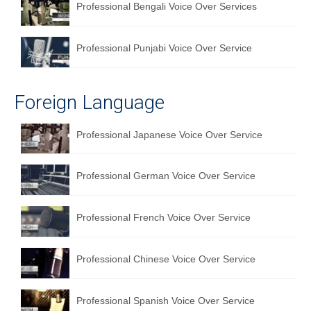
Professional Bengali Voice Over Services
Professional Punjabi Voice Over Service
Foreign Language
Professional Japanese Voice Over Service
Professional German Voice Over Service
Professional French Voice Over Service
Professional Chinese Voice Over Service
Professional Spanish Voice Over Service