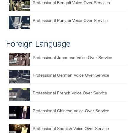
Professional Bengali Voice Over Services
Professional Punjabi Voice Over Service
Foreign Language
Professional Japanese Voice Over Service
Professional German Voice Over Service
Professional French Voice Over Service
Professional Chinese Voice Over Service
Professional Spanish Voice Over Service