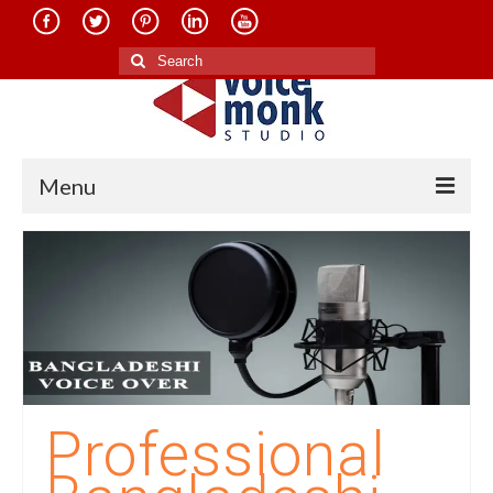
Search
for:
Menu
Home
About Us
Services
Translation in Indian Languages
Translation in Foreign Languages
Professional
Voice-Over Dubbing Services