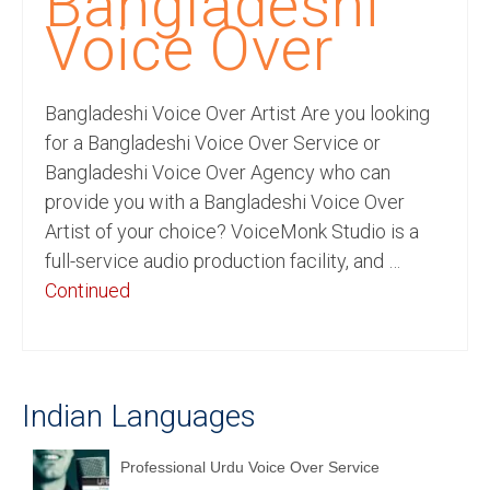
Bangladeshi
Recording Studio Consulting Services
Voice Over
Voice Over
Bangladeshi Voice Over Artist Are you looking
Hindi Language
for a Bangladeshi Voice Over Service or
English Languages
Bangladeshi Voice Over Agency who can
provide you with a Bangladeshi Voice Over
Indian Languages
Artist of your choice? VoiceMonk Studio is a
Foreign Languages
full-service audio production facility, and …
Continued
Dubbing
Translation
English to Spanish Translation Service
Indian Languages
English to French Translation Service
Professional Urdu Voice Over Service
English to German Translation Service