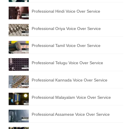
English to Portuguese Translation Service
Professional Hindi Voice Over Service
English to Japanese Translation Service
Professional Oriya Voice Over Service
English to Korean Translation Service
Hindi to Marathi Translation Service
Professional Tamil Voice Over Service
Hindi to Tamil Translation Service
Professional Telugu Voice Over Service
Hindi to Telugu Translation Service
English to Greek Translation Service
Professional Kannada Voice Over Service
All Language
Professional Malayalam Voice Over Service
Contact Us
Professional Assamese Voice Over Service