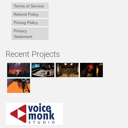
Terms of Service
Refund Policy
Pricing Policy
Privacy
Statement
Recent Projects