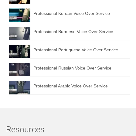
Professional Korean Voice Over Service
Professional Burmese Voice Over Service
Professional Portuguese Voice Over Service
Professional Russian Voice Over Service
Professional Arabic Voice Over Service
Resources