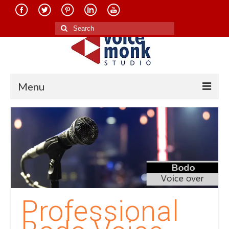
Search
for:
Menu
Home
About Us
Services
Translation in Indian Languages
Translation in Foreign Languages
Professional
Voice-Over Dubbing Services