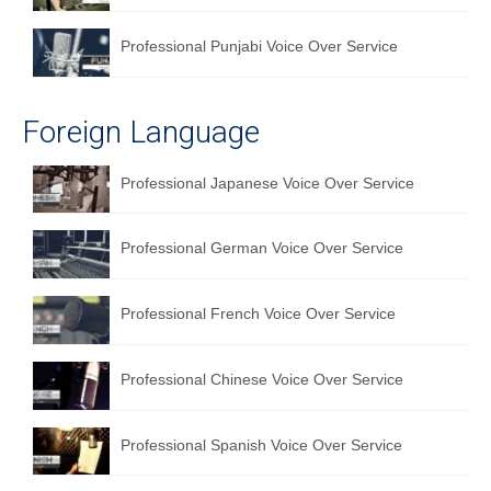
Professional Punjabi Voice Over Service
Foreign Language
Professional Japanese Voice Over Service
Professional German Voice Over Service
Professional French Voice Over Service
Professional Chinese Voice Over Service
Professional Spanish Voice Over Service