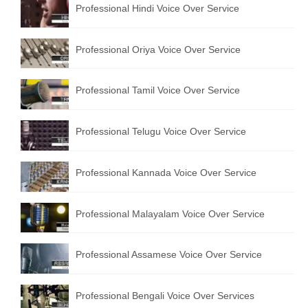
Professional Hindi Voice Over Service
English to Portuguese Translation Service
English to Japanese Translation Service
Professional Oriya Voice Over Service
English to Korean Translation Service
Professional Tamil Voice Over Service
Hindi to Marathi Translation Service
Hindi to Tamil Translation Service
Professional Telugu Voice Over Service
Hindi to Telugu Translation Service
Professional Kannada Voice Over Service
English to Greek Translation Service
All Language
Professional Malayalam Voice Over Service
Contact Us
Professional Assamese Voice Over Service
Professional Bengali Voice Over Services