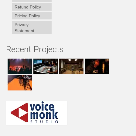
Refund Policy
Pricing Policy
Privacy
Statement
Recent Projects