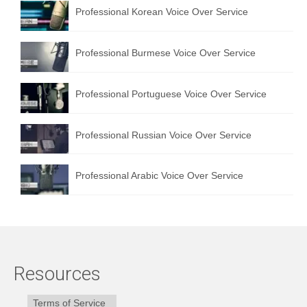
Professional Korean Voice Over Service
Professional Burmese Voice Over Service
Professional Portuguese Voice Over Service
Professional Russian Voice Over Service
Professional Arabic Voice Over Service
Resources
Terms of Service