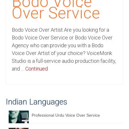
Bodo Voice
Recording Studio Consulting Services
Over Service
Voice Over
Bodo Voice Over Artist Are you looking for a
Hindi Language
Bodo Voice Over Service or Bodo Voice Over
English Languages
Agency who can provide you with a Bodo
Voice Over Artist of your choice? VoiceMonk
Indian Languages
Studio is a full-service audio production facility,
Foreign Languages
and …
Continued
Dubbing
Translation
Indian Languages
English to Spanish Translation Service
English to French Translation Service
Professional Urdu Voice Over Service
English to German Translation Service