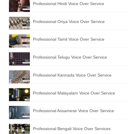
Professional Hindi Voice Over Service
English to Portuguese Translation Service
English to Japanese Translation Service
Professional Oriya Voice Over Service
English to Korean Translation Service
Professional Tamil Voice Over Service
Hindi to Marathi Translation Service
Hindi to Tamil Translation Service
Professional Telugu Voice Over Service
Hindi to Telugu Translation Service
Professional Kannada Voice Over Service
English to Greek Translation Service
All Language
Professional Malayalam Voice Over Service
Contact Us
Professional Assamese Voice Over Service
Professional Bengali Voice Over Services