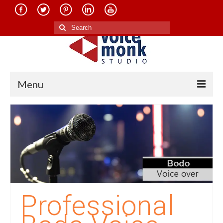
Search
for:
Menu
Home
About Us
Services
Translation in Indian Languages
Translation in Foreign Languages
Professional
Voice-Over Dubbing Services