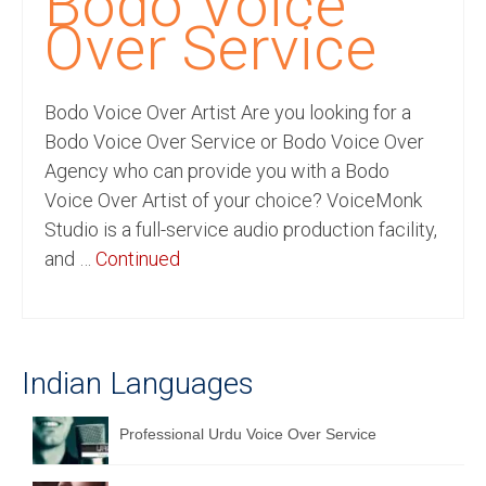
Bodo Voice
Recording Studio Consulting Services
Over Service
Voice Over
Bodo Voice Over Artist Are you looking for a
Hindi Language
Bodo Voice Over Service or Bodo Voice Over
English Languages
Agency who can provide you with a Bodo
Voice Over Artist of your choice? VoiceMonk
Indian Languages
Studio is a full-service audio production facility,
Foreign Languages
and …
Continued
Dubbing
Translation
Indian Languages
English to Spanish Translation Service
English to French Translation Service
Professional Urdu Voice Over Service
English to German Translation Service