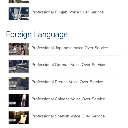
Professional Punjabi Voice Over Service
Foreign Language
Professional Japanese Voice Over Service
Professional German Voice Over Service
Professional French Voice Over Service
Professional Chinese Voice Over Service
Professional Spanish Voice Over Service