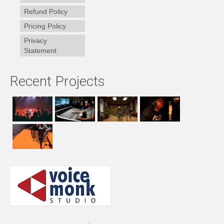
Refund Policy
Pricing Policy
Privacy
Statement
Recent Projects