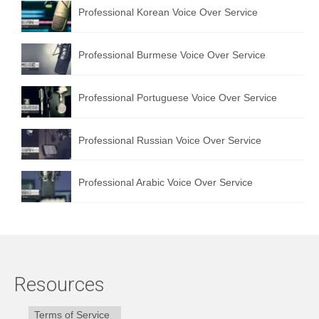
Professional Korean Voice Over Service
Professional Burmese Voice Over Service
Professional Portuguese Voice Over Service
Professional Russian Voice Over Service
Professional Arabic Voice Over Service
Resources
Terms of Service